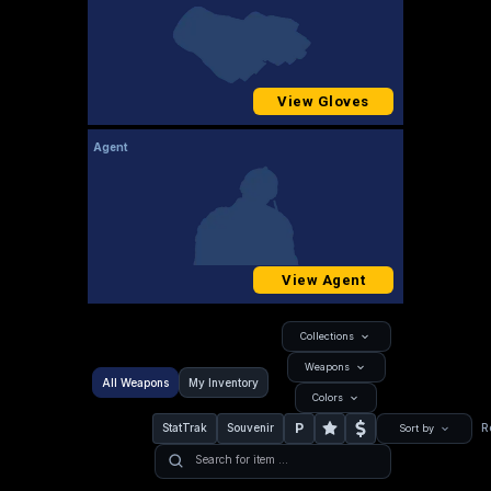
View Gloves
Agent
View Agent
Collections
Weapons
All Weapons
My Inventory
Colors
P
StatTrak
Souvenir
R
Sort by