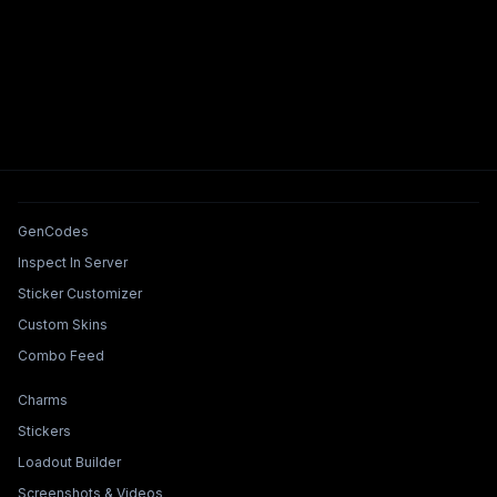
Tools & Features
GenCodes
Inspect In Server
Sticker Customizer
Custom Skins
Combo Feed
Collections & Builders
Charms
Stickers
Loadout Builder
Screenshots & Videos