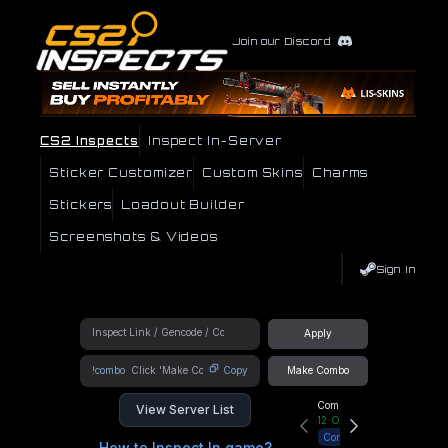
Join our Discord
CS2 Inspects
Inspect In-Server
Sticker Customizer
Custom Skins
Charms
Stickers
Loadout Builder
Screenshots & Videos
Sign In
Apply
!combo
Copy
Make Combo
Community Hub
View Server List
12
Online
Connect
How to Inspect In game?