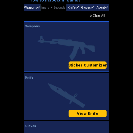
Weapons
Primary
+
Secondary
Knife
Gloves
Agent
Clear All
Weapons
Sticker Customizer
Knife
View Knife
Gloves