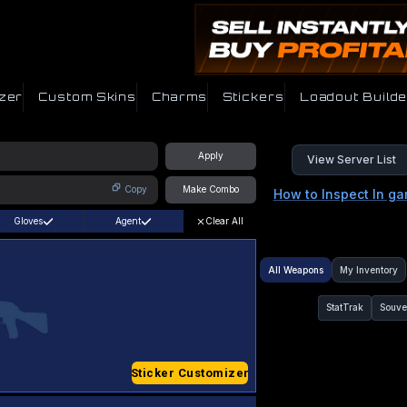
zer
Custom Skins
Charms
Stickers
Loadout Builde
Apply
View Server List
Copy
Make Combo
How to Inspect In g
Gloves
Agent
Clear All
All Weapons
My Inventory
StatTrak
Souve
Sticker Customizer