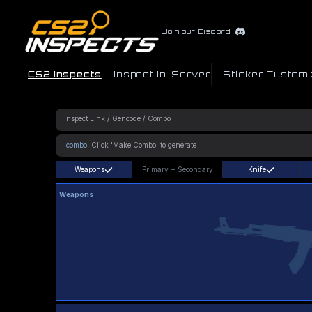
Join our Discord
CS2 Inspects
Inspect In-Server
Sticker Customi
!combo
Weapons
Primary
+
Secondary
Knife
Weapons