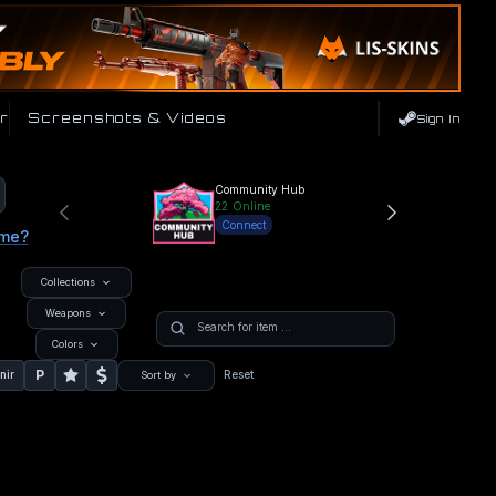
r
Screenshots & Videos
Sign In
Community Hub
22
Online
Connect
ame?
Collections
Weapons
Colors
P
nir
Reset
Sort by