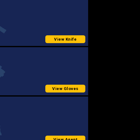
View Knife
View Gloves
View Agent