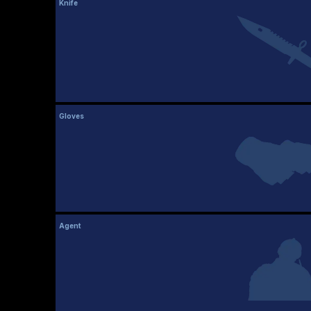
Knife
Gloves
Agent