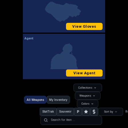
View Gloves
Agent
View Agent
Collections
Weapons
All Weapons
My Inventory
Colors
P
StatTrak
Souvenir
R
Sort by