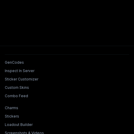
Tools & Features
GenCodes
Inspect In Server
Sticker Customizer
Custom Skins
Combo Feed
Collections & Builders
Charms
Stickers
Loadout Builder
Screenshots & Videos