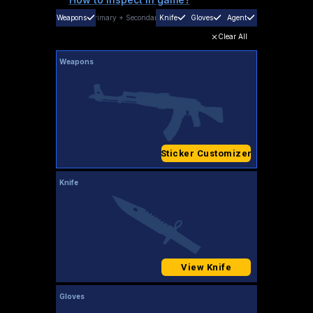
Weapons
Primary
+
Secondary
Knife
Gloves
Agent
Clear All
Weapons
Sticker Customizer
Knife
View Knife
Gloves