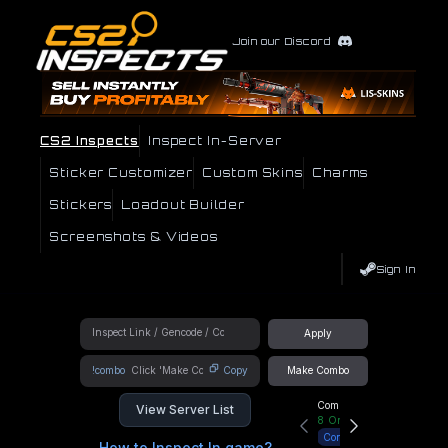
Join our Discord
CS2 Inspects
Inspect In-Server
Sticker Customizer
Custom Skins
Charms
Stickers
Loadout Builder
Screenshots & Videos
Sign In
Apply
!combo
Copy
Make Combo
Community Hub
View Server List
8
Online
Connect
How to Inspect In game?