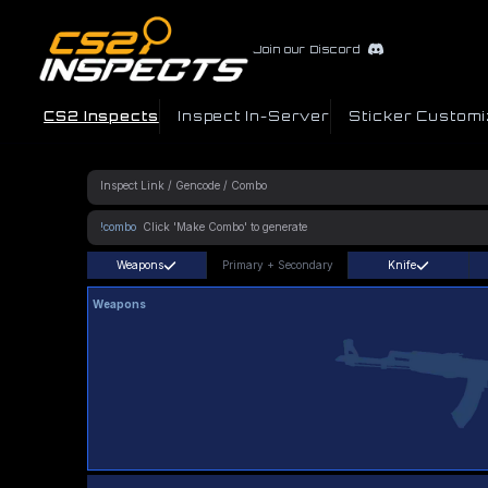
Join our Discord
CS2 Inspects
Inspect In-Server
Sticker Customi
!combo
Weapons
Primary
+
Secondary
Knife
Weapons