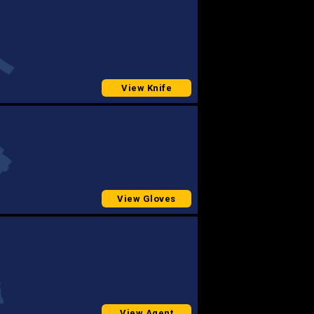
View Knife
View Gloves
View Agent