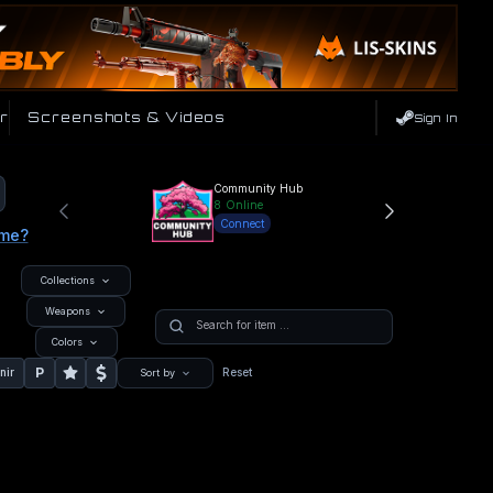
r
Screenshots & Videos
Sign In
Community Hub
8
Online
Connect
ame?
Collections
Weapons
Colors
P
nir
Reset
Sort by