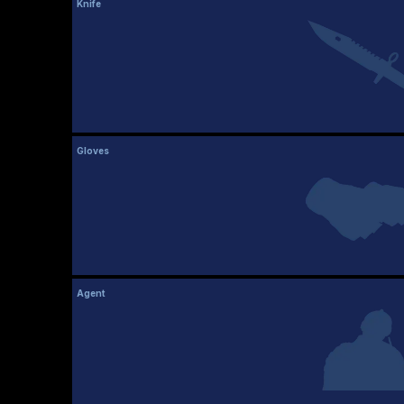
Knife
Gloves
Agent