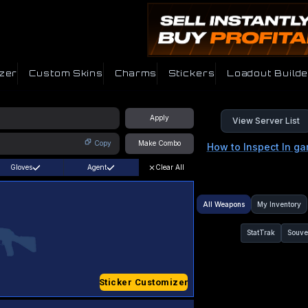
zer
Custom Skins
Charms
Stickers
Loadout Builde
Apply
View Server List
Copy
Make Combo
How to Inspect In g
Gloves
Agent
Clear All
All Weapons
My Inventory
StatTrak
Souve
Sticker Customizer