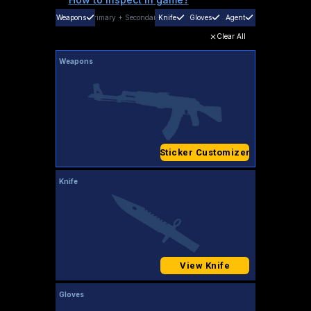
Weapons
Primary
+
Secondary
Knife
Gloves
Agent
Clear All
Weapons
Sticker Customizer
Knife
View Knife
Gloves