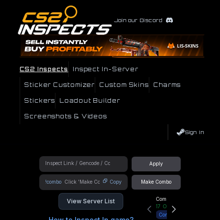
Join our Discord
CS2 Inspects
Inspect In-Server
Sticker Customizer
Custom Skins
Charms
Stickers
Loadout Builder
Screenshots & Videos
Sign In
Apply
!combo
Copy
Make Combo
Community Hub
View Server List
17
Online
Connect
How to Inspect In game?