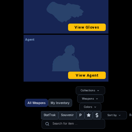
View Gloves
Agent
View Agent
Collections
Weapons
All Weapons
My Inventory
Colors
P
StatTrak
Souvenir
R
Sort by