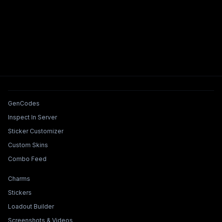
Tools & Features
GenCodes
Inspect In Server
Sticker Customizer
Custom Skins
Combo Feed
Collections & Builders
Charms
Stickers
Loadout Builder
Screenshots & Videos