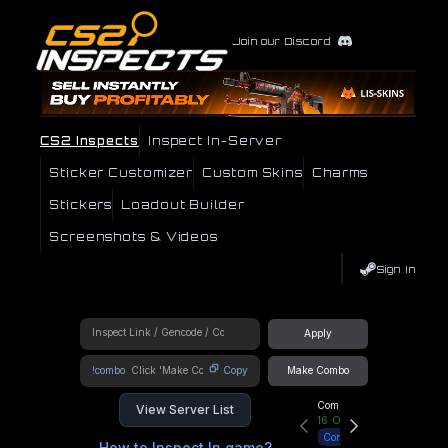
Join our Discord
CS2 Inspects
Inspect In-Server
Sticker Customizer
Custom Skins
Charms
Stickers
Loadout Builder
Screenshots & Videos
Sign In
Apply
!combo
Copy
Make Combo
Community Hub
View Server List
16
Online
Connect
How to Inspect In game?