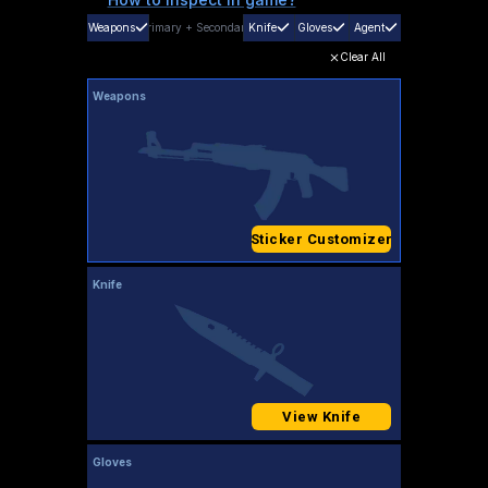
Weapons
Primary
+
Secondary
Knife
Gloves
Agent
Clear All
Weapons
Sticker Customizer
Knife
View Knife
Gloves