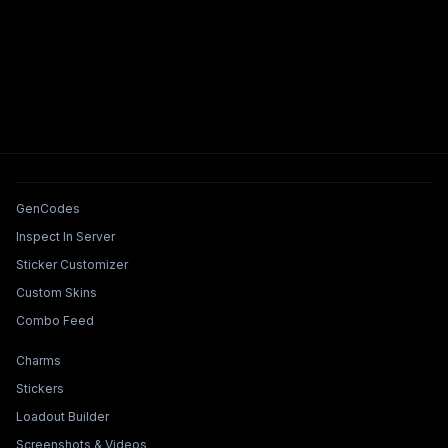
Tools & Features
GenCodes
Inspect In Server
Sticker Customizer
Custom Skins
Combo Feed
Collections & Builders
Charms
Stickers
Loadout Builder
Screenshots & Videos