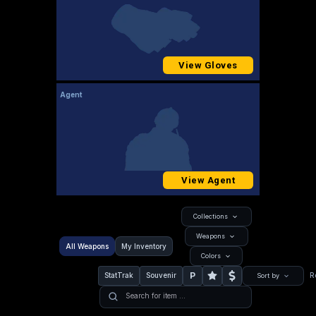
View Gloves
Agent
View Agent
Collections
Weapons
All Weapons
My Inventory
Colors
P
StatTrak
Souvenir
R
Sort by