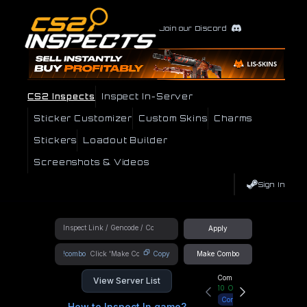
Join our Discord
CS2 Inspects
Inspect In-Server
Sticker Customizer
Custom Skins
Charms
Stickers
Loadout Builder
Screenshots & Videos
Sign In
Apply
!combo
Copy
Make Combo
Community Hub
View Server List
10
Online
Connect
How to Inspect In game?