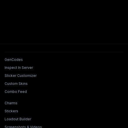
Tools & Features
GenCodes
Inspect In Server
Sticker Customizer
Custom Skins
Combo Feed
Collections & Builders
Charms
Stickers
Loadout Builder
Screenshots & Videos