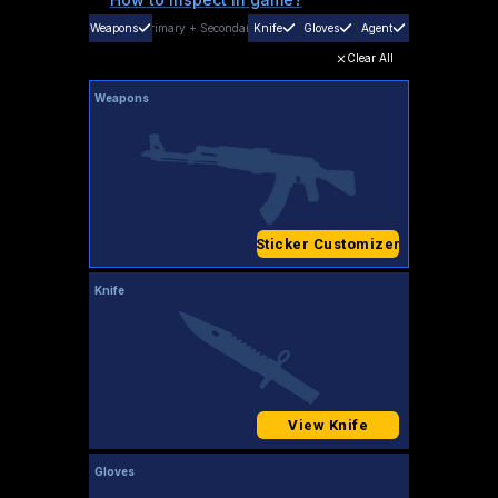
Weapons
Primary
+
Secondary
Knife
Gloves
Agent
Clear All
Weapons
Sticker Customizer
Knife
View Knife
Gloves