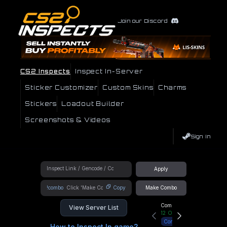
Join our Discord
CS2 Inspects
Inspect In-Server
Sticker Customizer
Custom Skins
Charms
Stickers
Loadout Builder
Screenshots & Videos
Sign In
Apply
!combo
Copy
Make Combo
Community Hub
View Server List
12
Online
Connect
How to Inspect In game?