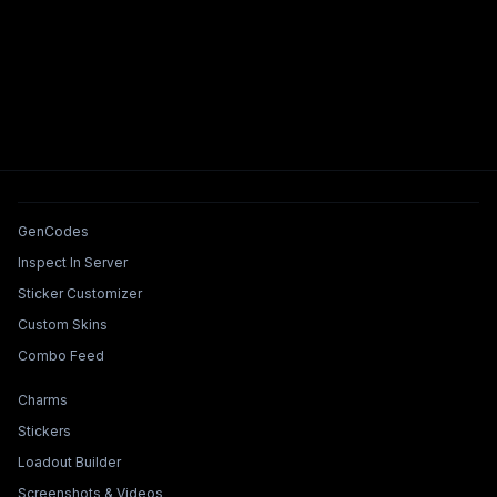
Tools & Features
GenCodes
Inspect In Server
Sticker Customizer
Custom Skins
Combo Feed
Collections & Builders
Charms
Stickers
Loadout Builder
Screenshots & Videos