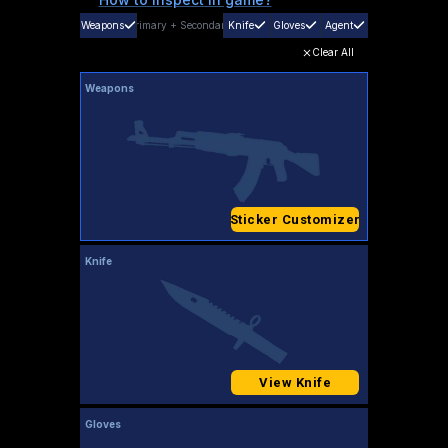
Weapons
Primary
+
Secondary
Knife
Gloves
Agent
Clear All
Weapons
Sticker Customizer
Knife
View Knife
Gloves