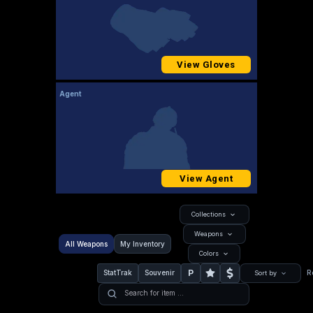
View Gloves
Agent
View Agent
Collections
Weapons
All Weapons
My Inventory
Colors
P
StatTrak
Souvenir
R
Sort by