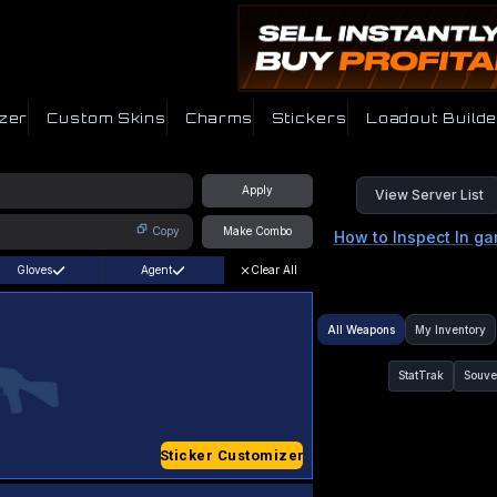
zer
Custom Skins
Charms
Stickers
Loadout Builde
Apply
View Server List
Copy
Make Combo
How to Inspect In g
Gloves
Agent
Clear All
All Weapons
My Inventory
StatTrak
Souve
Sticker Customizer