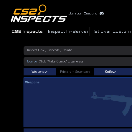
Join our Discord
CS2 Inspects
Inspect In-Server
Sticker Customi
!combo
Weapons
Primary
+
Secondary
Knife
Weapons