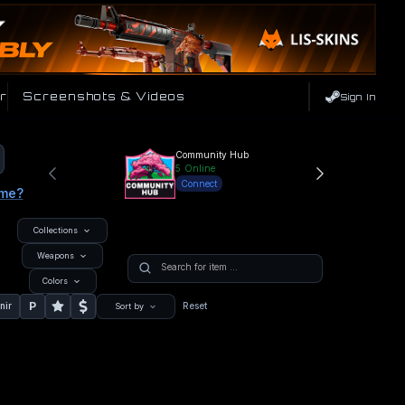
r
Screenshots & Videos
Sign In
Community Hub
5
Online
Connect
ame?
Collections
Weapons
Colors
P
nir
Reset
Sort by