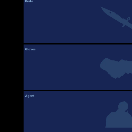
Knife
Gloves
Agent