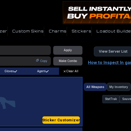
zer
Custom Skins
Charms
Stickers
Loadout Builde
Apply
View Server List
Copy
Make Combo
How to Inspect In g
Gloves
Agent
Clear All
All Weapons
My Inventory
StatTrak
Souve
Sticker Customizer