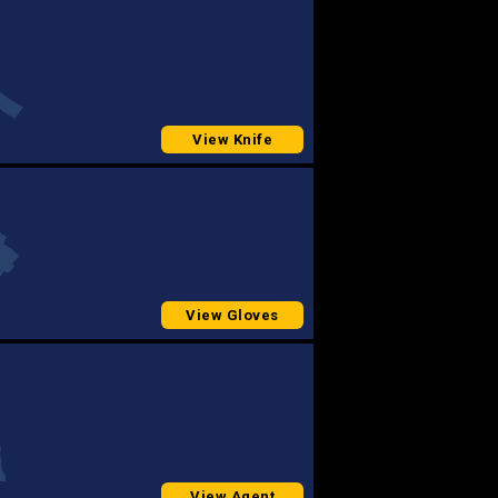
View Knife
View Gloves
View Agent