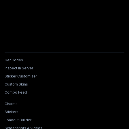
Tools & Features
GenCodes
Inspect In Server
Sticker Customizer
Custom Skins
Combo Feed
Collections & Builders
Charms
Stickers
Loadout Builder
Screenshots & Videos