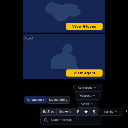
View Gloves
Agent
View Agent
Collections
Weapons
All Weapons
My Inventory
Colors
P
StatTrak
Souvenir
R
Sort by