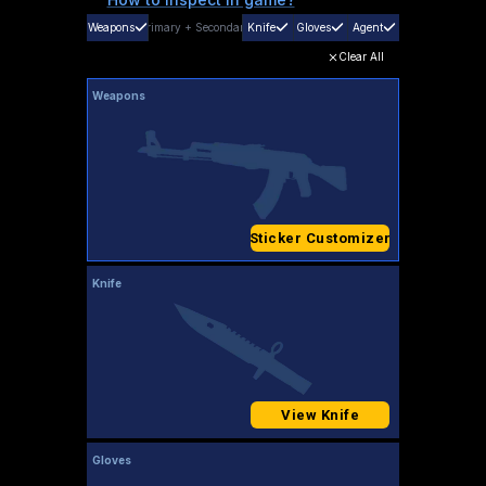
Weapons
Primary
+
Secondary
Knife
Gloves
Agent
Clear All
Weapons
Sticker Customizer
Knife
View Knife
Gloves