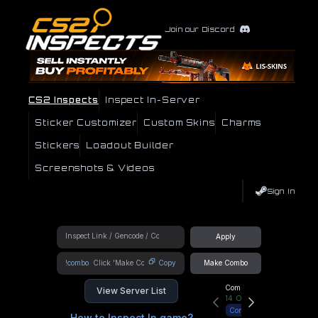
Join our Discord
CS2 Inspects
Inspect In-Server
Sticker Customizer
Custom Skins
Charms
Stickers
Loadout Builder
Screenshots & Videos
Sign In
Apply
!combo
Copy
Make Combo
Community Hub
View Server List
14
Online
Connect
How to Inspect In game?