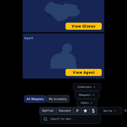
View Gloves
Agent
View Agent
Collections
Weapons
All Weapons
My Inventory
Colors
P
StatTrak
Souvenir
R
Sort by