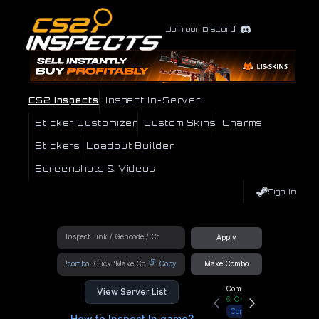
Join our Discord
CS2 Inspects
Inspect In-Server
Sticker Customizer
Custom Skins
Charms
Stickers
Loadout Builder
Screenshots & Videos
Sign In
Apply
!combo
Copy
Make Combo
Community Hub
View Server List
6
Online
Connect
How to Inspect In game?