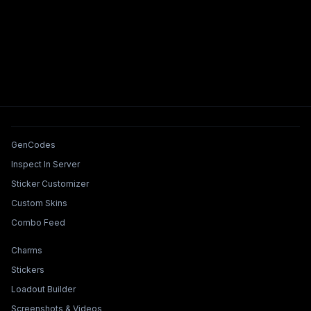
Tools & Features
GenCodes
Inspect In Server
Sticker Customizer
Custom Skins
Combo Feed
Collections & Builders
Charms
Stickers
Loadout Builder
Screenshots & Videos