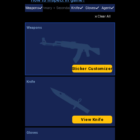
Weapons
Primary
+
Secondary
Knife
Gloves
Agent
Clear All
Weapons
Sticker Customizer
Knife
View Knife
Gloves