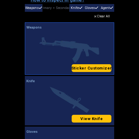
Weapons
Primary
+
Secondary
Knife
Gloves
Agent
Clear All
Weapons
Sticker Customizer
Knife
View Knife
Gloves