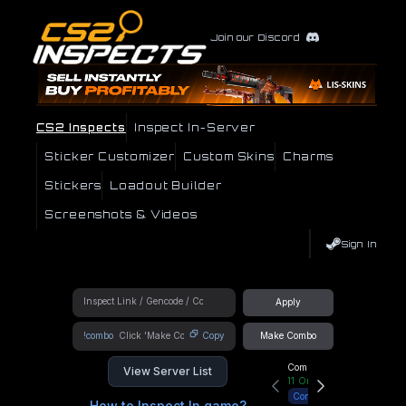
Join our Discord
CS2 Inspects
Inspect In-Server
Sticker Customizer
Custom Skins
Charms
Stickers
Loadout Builder
Screenshots & Videos
Sign In
Apply
!combo
Copy
Make Combo
Community Hub
View Server List
11
Online
Connect
How to Inspect In game?