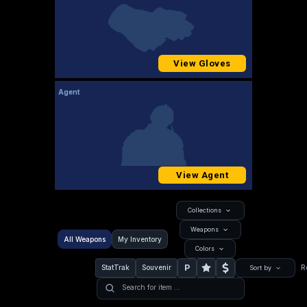
View Gloves
Agent
View Agent
Collections
Weapons
All Weapons
My Inventory
Colors
P
StatTrak
Souvenir
R
Sort by