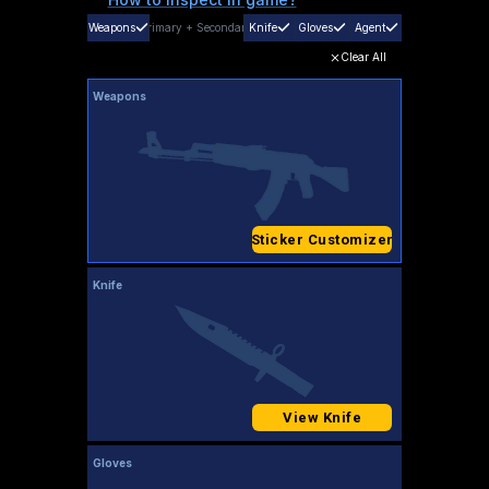
Weapons
Primary
+
Secondary
Knife
Gloves
Agent
Clear All
Weapons
Sticker Customizer
Knife
View Knife
Gloves