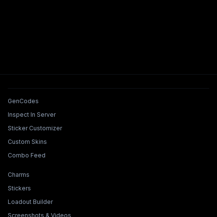
Tools & Features
GenCodes
Inspect In Server
Sticker Customizer
Custom Skins
Combo Feed
Collections & Builders
Charms
Stickers
Loadout Builder
Screenshots & Videos