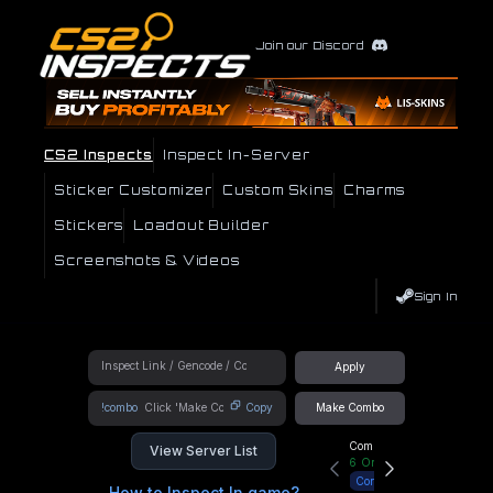
Join our Discord
CS2 Inspects
Inspect In-Server
Sticker Customizer
Custom Skins
Charms
Stickers
Loadout Builder
Screenshots & Videos
Sign In
Apply
!combo
Copy
Make Combo
Community Hub
View Server List
6
Online
Connect
How to Inspect In game?