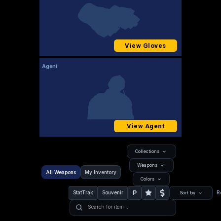
View Gloves
Agent
View Agent
Collections
Weapons
All Weapons
My Inventory
Colors
P
StatTrak
Souvenir
R
Sort by