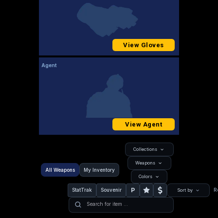
View Gloves
Agent
View Agent
Collections
Weapons
All Weapons
My Inventory
Colors
P
StatTrak
Souvenir
R
Sort by