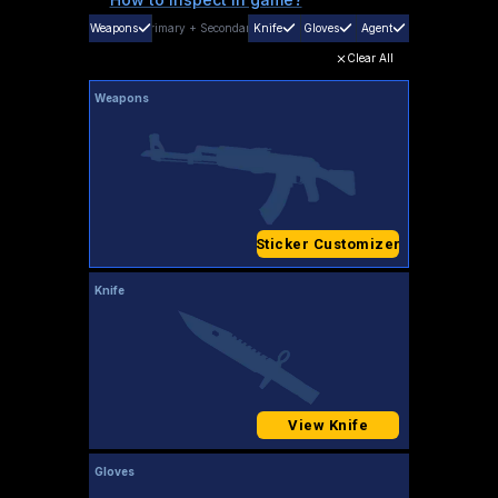
Weapons
Primary
+
Secondary
Knife
Gloves
Agent
Clear All
Weapons
Sticker Customizer
Knife
View Knife
Gloves