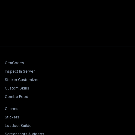
Tools & Features
GenCodes
Inspect In Server
Sticker Customizer
Custom Skins
Combo Feed
Collections & Builders
Charms
Stickers
Loadout Builder
Screenshots & Videos