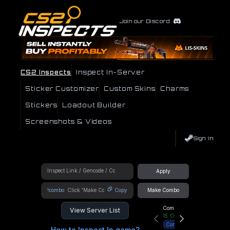
Join our Discord
CS2 Inspects
Inspect In-Server
Sticker Customizer
Custom Skins
Charms
Stickers
Loadout Builder
Screenshots & Videos
Sign In
Apply
!combo
Copy
Make Combo
Community Hub
View Server List
15
Online
Connect
How to Inspect In game?