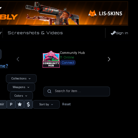
r
Screenshots & Videos
Sign In
Community Hub
11
Online
Connect
ame?
Collections
Weapons
Colors
P
nir
Reset
Sort by