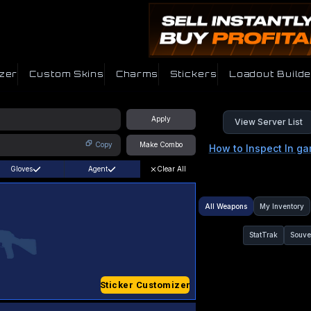
zer
Custom Skins
Charms
Stickers
Loadout Builde
Apply
View Server List
Copy
Make Combo
How to Inspect In g
Gloves
Agent
Clear All
All Weapons
My Inventory
StatTrak
Souve
Sticker Customizer