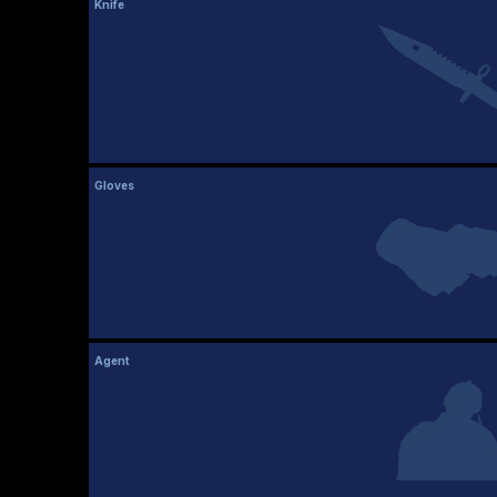
Knife
Gloves
Agent