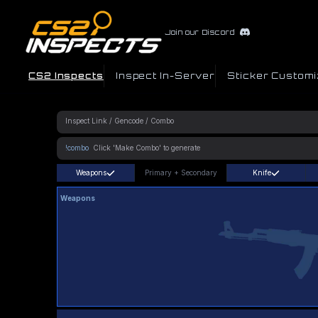
Join our Discord
CS2 Inspects
Inspect In-Server
Sticker Customi
!combo
Weapons
Primary
+
Secondary
Knife
Weapons