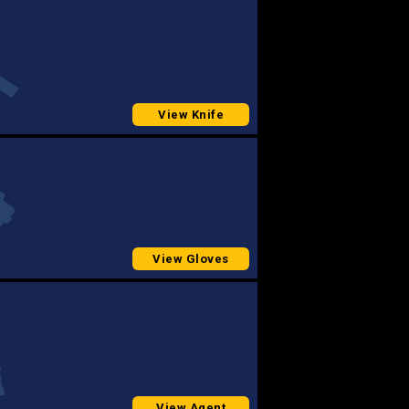
View Knife
View Gloves
View Agent