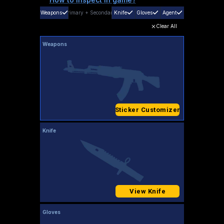
Weapons
Primary
+
Secondary
Knife
Gloves
Agent
Clear All
Weapons
Sticker Customizer
Knife
View Knife
Gloves