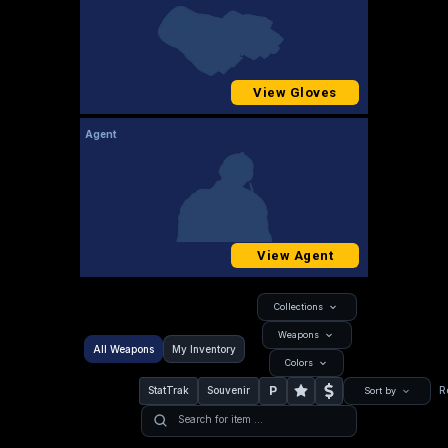
View Gloves
Agent
View Agent
Collections
Weapons
All Weapons
My Inventory
Colors
P
StatTrak
Souvenir
R
Sort by