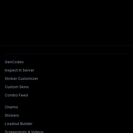
Tools & Features
GenCodes
Inspect In Server
Sticker Customizer
Custom Skins
Combo Feed
Collections & Builders
Charms
Stickers
Loadout Builder
Screenshots & Videos