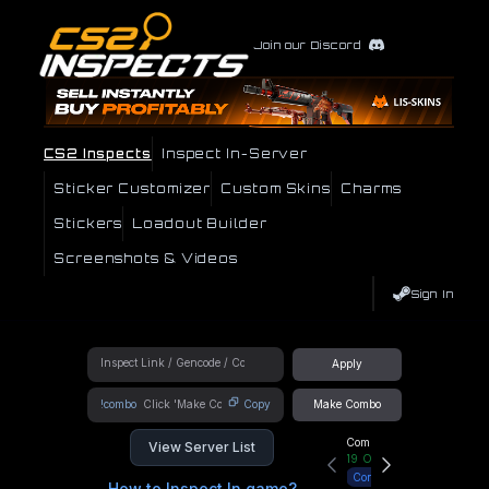
Join our Discord
CS2 Inspects
Inspect In-Server
Sticker Customizer
Custom Skins
Charms
Stickers
Loadout Builder
Screenshots & Videos
Sign In
Apply
!combo
Copy
Make Combo
Community Hub
View Server List
19
Online
Connect
How to Inspect In game?