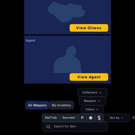
View Gloves
Agent
View Agent
Collections
Weapons
All Weapons
My Inventory
Colors
P
StatTrak
Souvenir
R
Sort by