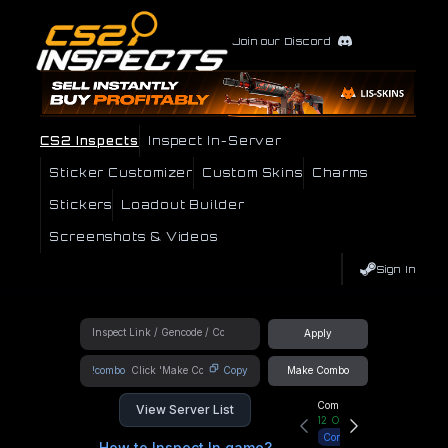
Join our Discord
CS2 Inspects
Inspect In-Server
Sticker Customizer
Custom Skins
Charms
Stickers
Loadout Builder
Screenshots & Videos
Sign In
Apply
!combo
Copy
Make Combo
Community Hub
View Server List
12
Online
Connect
How to Inspect In game?