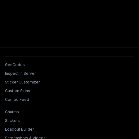
Tools & Features
GenCodes
Inspect In Server
Sticker Customizer
Custom Skins
Combo Feed
Collections & Builders
Charms
Stickers
Loadout Builder
Screenshots & Videos