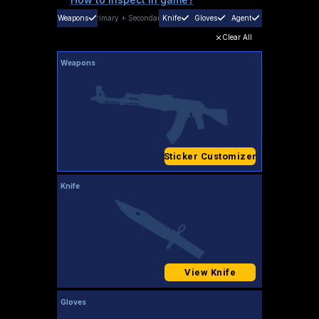
Weapons
Primary
+
Secondary
Knife
Gloves
Agent
Clear All
Weapons
Sticker Customizer
Knife
View Knife
Gloves