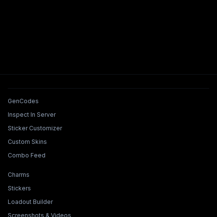
Tools & Features
GenCodes
Inspect In Server
Sticker Customizer
Custom Skins
Combo Feed
Collections & Builders
Charms
Stickers
Loadout Builder
Screenshots & Videos