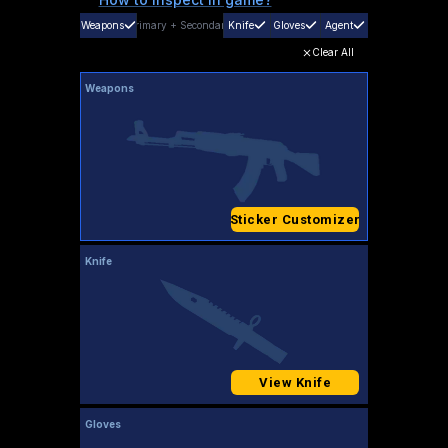
Weapons
Primary
+
Secondary
Knife
Gloves
Agent
Clear All
Weapons
Sticker Customizer
Knife
View Knife
Gloves