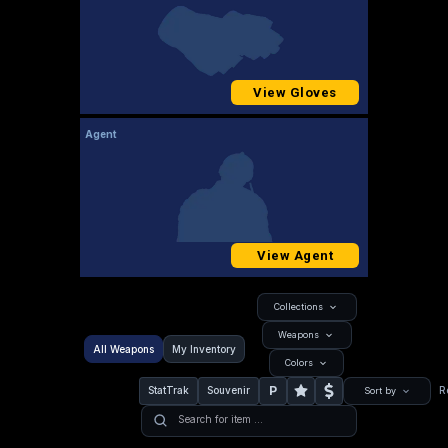
View Gloves
Agent
View Agent
Collections
Weapons
All Weapons
My Inventory
Colors
P
StatTrak
Souvenir
R
Sort by