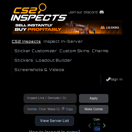
Join our Discord
CS2 Inspects
Inspect In-Server
Sticker Customizer
Custom Skins
Charms
Stickers
Loadout Builder
Screenshots & Videos
Sign In
Apply
!combo
Copy
Make Combo
Community Hub
View Server List
4
Online
Connect
How to Inspect In game?