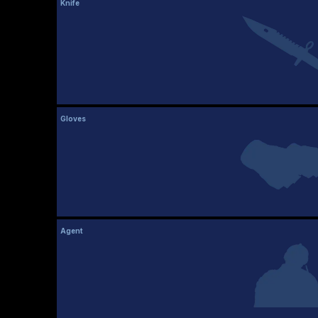
Knife
Gloves
Agent