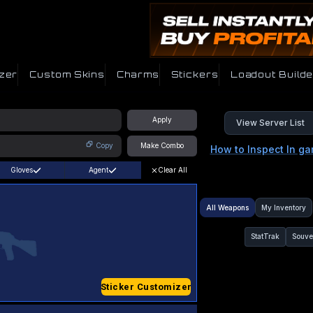
zer
Custom Skins
Charms
Stickers
Loadout Builde
Apply
View Server List
Copy
Make Combo
How to Inspect In g
Gloves
Agent
Clear All
All Weapons
My Inventory
StatTrak
Souve
Sticker Customizer