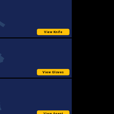
View Knife
View Gloves
View Agent