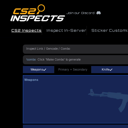
Join our Discord
CS2 Inspects
Inspect In-Server
Sticker Customi
!combo
Weapons
Primary
+
Secondary
Knife
Weapons