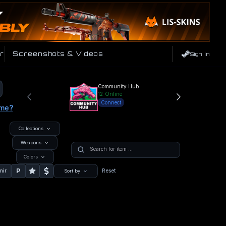
r
Screenshots & Videos
Sign In
Community Hub
12
Online
Connect
ame?
Collections
Weapons
Colors
P
nir
Reset
Sort by