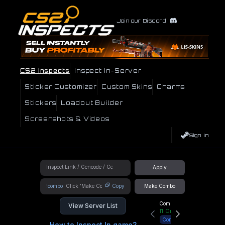
Join our Discord
CS2 Inspects
Inspect In-Server
Sticker Customizer
Custom Skins
Charms
Stickers
Loadout Builder
Screenshots & Videos
Sign In
Apply
!combo
Copy
Make Combo
Community Hub
View Server List
11
Online
Connect
How to Inspect In game?