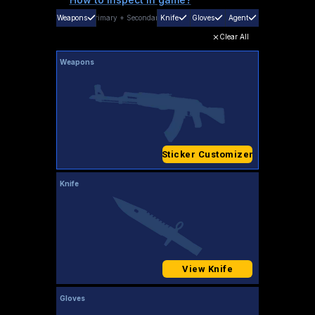
Weapons
Primary
+
Secondary
Knife
Gloves
Agent
Clear All
Weapons
Sticker Customizer
Knife
View Knife
Gloves