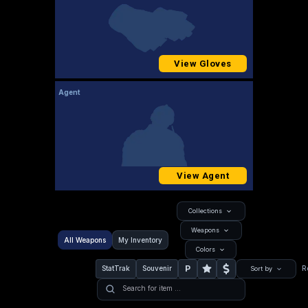
View Gloves
Agent
View Agent
Collections
Weapons
All Weapons
My Inventory
Colors
P
StatTrak
Souvenir
R
Sort by