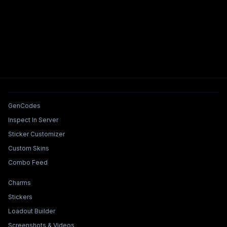
Tools & Features
GenCodes
Inspect In Server
Sticker Customizer
Custom Skins
Combo Feed
Collections & Builders
Charms
Stickers
Loadout Builder
Screenshots & Videos