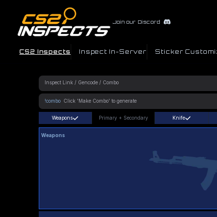
Join our Discord
CS2 Inspects
Inspect In-Server
Sticker Customi
!combo
Weapons
Primary
+
Secondary
Knife
Weapons