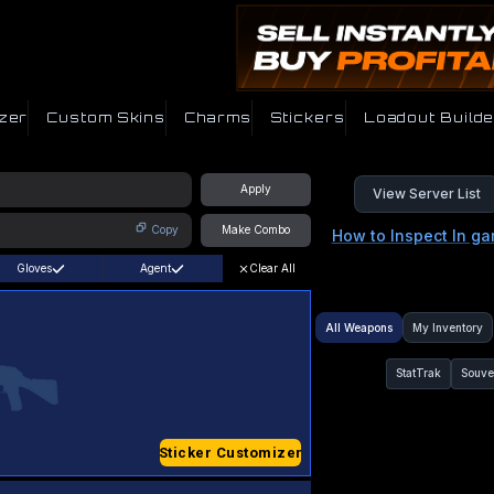
zer
Custom Skins
Charms
Stickers
Loadout Builde
Apply
View Server List
Copy
Make Combo
How to Inspect In g
Gloves
Agent
Clear All
All Weapons
My Inventory
StatTrak
Souve
Sticker Customizer