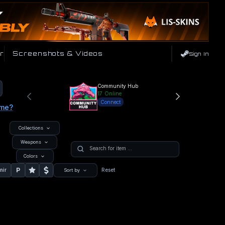
r
Screenshots & Videos
Sign In
Community Hub
17
Online
Connect
ame?
Collections
Weapons
Colors
P
nir
Reset
Sort by