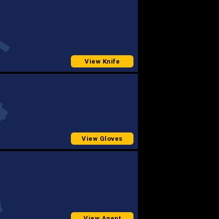
View Knife
View Gloves
View Agent