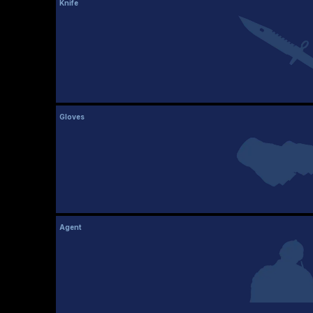
Knife
Gloves
Agent