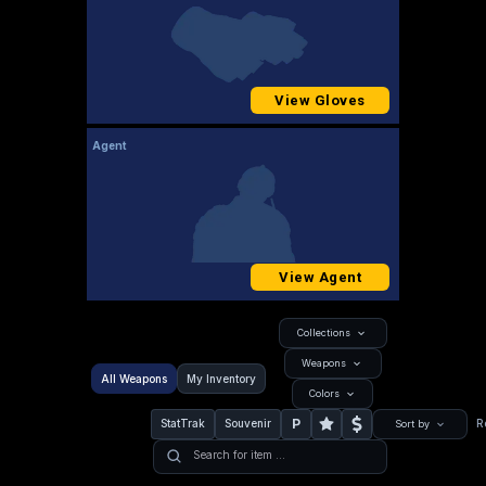
View Gloves
Agent
View Agent
Collections
Weapons
All Weapons
My Inventory
Colors
P
StatTrak
Souvenir
R
Sort by