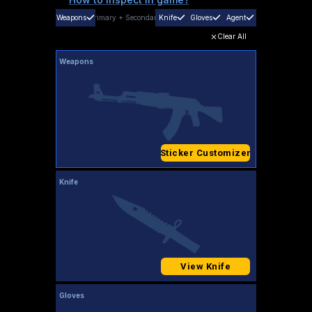
Weapons
Primary
+
Secondary
Knife
Gloves
Agent
Clear All
Weapons
Sticker Customizer
Knife
View Knife
Gloves