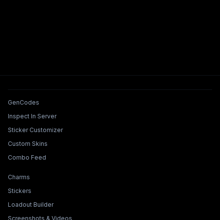
Tools & Features
GenCodes
Inspect In Server
Sticker Customizer
Custom Skins
Combo Feed
Collections & Builders
Charms
Stickers
Loadout Builder
Screenshots & Videos