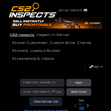
Join our Discord
CS2 Inspects
Inspect In-Server
Sticker Customizer
Custom Skins
Charms
Stickers
Loadout Builder
Screenshots & Videos
Sign In
Apply
!combo
Copy
Make Combo
Community Hub
View Server List
24
Online
Connect
How to Inspect In game?