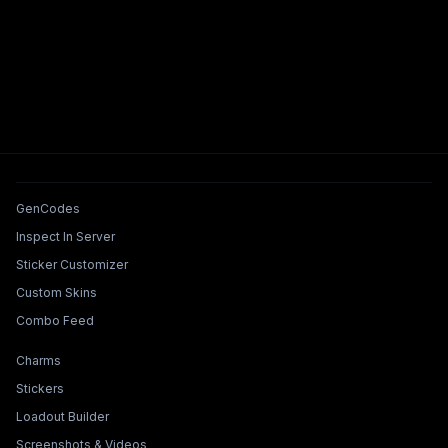
Tools & Features
GenCodes
Inspect In Server
Sticker Customizer
Custom Skins
Combo Feed
Collections & Builders
Charms
Stickers
Loadout Builder
Screenshots & Videos