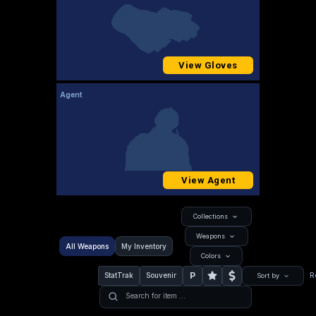
View Gloves
Agent
View Agent
Collections
Weapons
All Weapons
My Inventory
Colors
P
StatTrak
Souvenir
R
Sort by