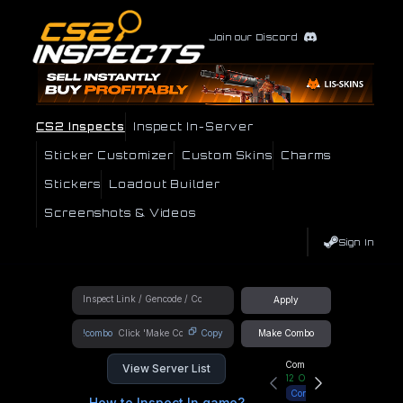
Join our Discord
CS2 Inspects
Inspect In-Server
Sticker Customizer
Custom Skins
Charms
Stickers
Loadout Builder
Screenshots & Videos
Sign In
Apply
!combo
Copy
Make Combo
Community Hub
View Server List
12
Online
Connect
How to Inspect In game?