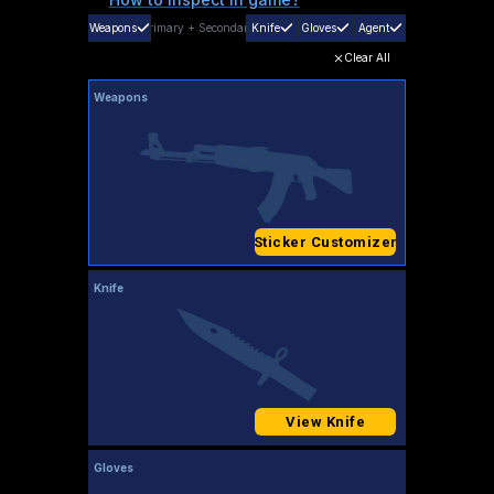
Weapons
Primary
+
Secondary
Knife
Gloves
Agent
Clear All
Weapons
Sticker Customizer
Knife
View Knife
Gloves