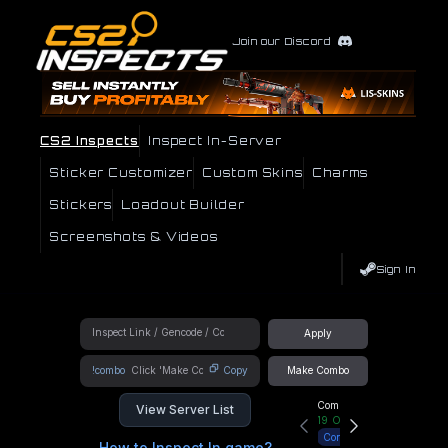
Join our Discord
CS2 Inspects
Inspect In-Server
Sticker Customizer
Custom Skins
Charms
Stickers
Loadout Builder
Screenshots & Videos
Sign In
Apply
!combo
Copy
Make Combo
Community Hub
View Server List
19
Online
Connect
How to Inspect In game?