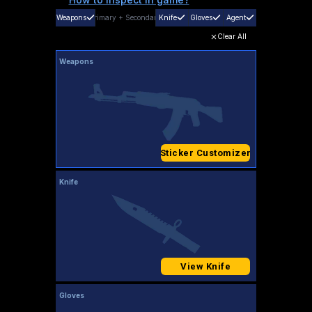
Weapons
Primary
+
Secondary
Knife
Gloves
Agent
Clear All
Weapons
Sticker Customizer
Knife
View Knife
Gloves