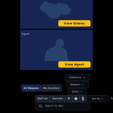
View Gloves
Agent
View Agent
Collections
Weapons
All Weapons
My Inventory
Colors
P
StatTrak
Souvenir
R
Sort by