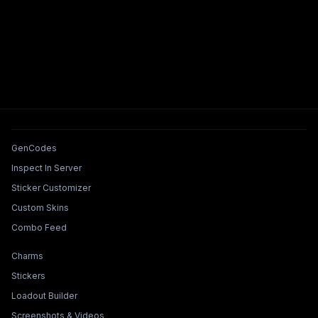
Tools & Features
GenCodes
Inspect In Server
Sticker Customizer
Custom Skins
Combo Feed
Collections & Builders
Charms
Stickers
Loadout Builder
Screenshots & Videos