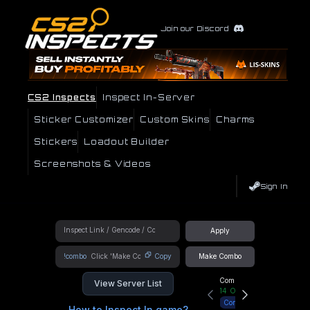
Join our Discord
CS2 Inspects
Inspect In-Server
Sticker Customizer
Custom Skins
Charms
Stickers
Loadout Builder
Screenshots & Videos
Sign In
Apply
!combo
Copy
Make Combo
Community Hub
View Server List
14
Online
Connect
How to Inspect In game?