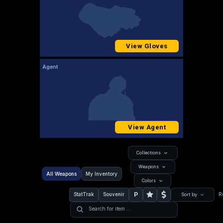
View Gloves
Agent
View Agent
Collections
Weapons
All Weapons
My Inventory
Colors
P
StatTrak
Souvenir
R
Sort by