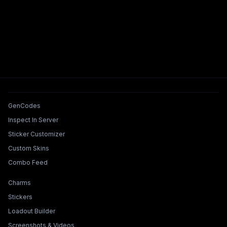
Tools & Features
GenCodes
Inspect In Server
Sticker Customizer
Custom Skins
Combo Feed
Collections & Builders
Charms
Stickers
Loadout Builder
Screenshots & Videos