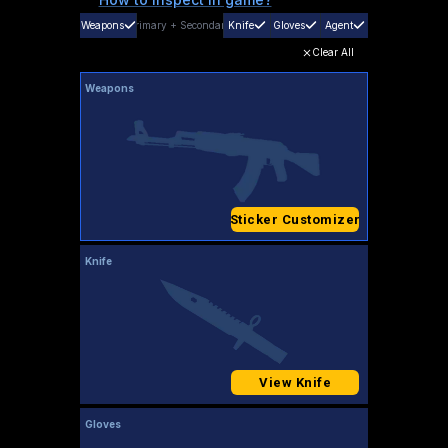
Weapons
Primary
+
Secondary
Knife
Gloves
Agent
Clear All
Weapons
Sticker Customizer
Knife
View Knife
Gloves