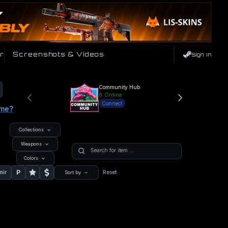
r
Screenshots & Videos
Sign In
Community Hub
8
Online
Connect
ame?
Collections
Weapons
Colors
P
nir
Reset
Sort by