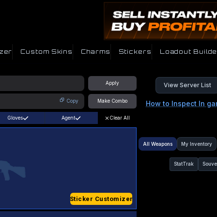
zer
Custom Skins
Charms
Stickers
Loadout Builde
Apply
View Server List
Copy
Make Combo
How to Inspect In g
Gloves
Agent
Clear All
All Weapons
My Inventory
StatTrak
Souve
Sticker Customizer