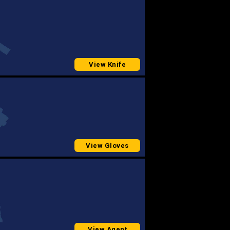
View Knife
View Gloves
View Agent