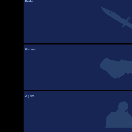
Knife
Gloves
Agent