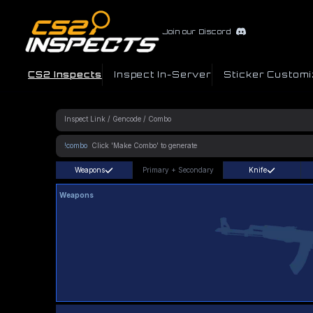
Join our Discord
CS2 Inspects
Inspect In-Server
Sticker Customi
!combo
Weapons
Primary
+
Secondary
Knife
Weapons