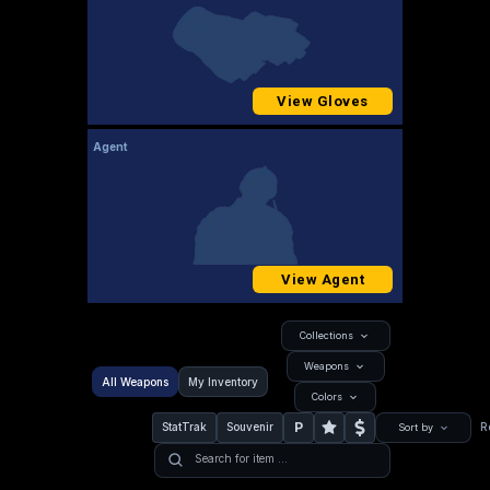
View Gloves
Agent
View Agent
Collections
Weapons
All Weapons
My Inventory
Colors
P
StatTrak
Souvenir
R
Sort by