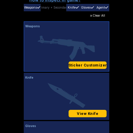
Weapons
Primary
+
Secondary
Knife
Gloves
Agent
Clear All
Weapons
Sticker Customizer
Knife
View Knife
Gloves