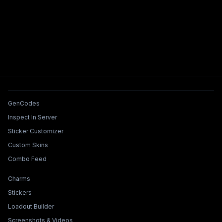
Tools & Features
GenCodes
Inspect In Server
Sticker Customizer
Custom Skins
Combo Feed
Collections & Builders
Charms
Stickers
Loadout Builder
Screenshots & Videos