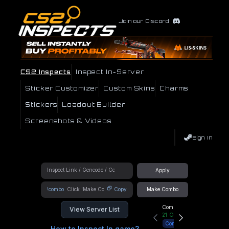
Join our Discord
CS2 Inspects
Inspect In-Server
Sticker Customizer
Custom Skins
Charms
Stickers
Loadout Builder
Screenshots & Videos
Sign In
Apply
!combo
Copy
Make Combo
Community Hub
View Server List
21
Online
Connect
How to Inspect In game?