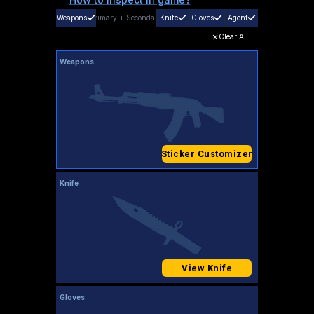
Weapons
Primary
+
Secondary
Knife
Gloves
Agent
Clear All
Weapons
Sticker Customizer
Knife
View Knife
Gloves