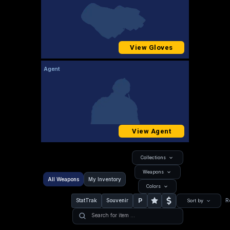
View Gloves
Agent
View Agent
Collections
Weapons
All Weapons
My Inventory
Colors
P
StatTrak
Souvenir
R
Sort by