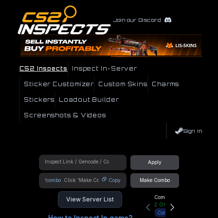
Join our Discord
CS2 Inspects
Inspect In-Server
Sticker Customizer
Custom Skins
Charms
Stickers
Loadout Builder
Screenshots & Videos
Sign In
Apply
!combo
Copy
Make Combo
Community Hub
View Server List
2
Online
Connect
How to Inspect In game?