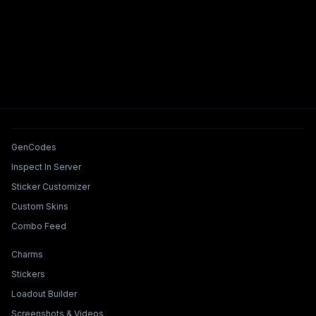
Tools & Features
GenCodes
Inspect In Server
Sticker Customizer
Custom Skins
Combo Feed
Collections & Builders
Charms
Stickers
Loadout Builder
Screenshots & Videos