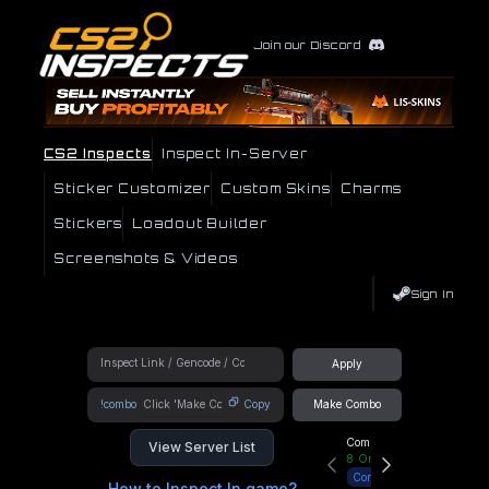
Join our Discord
CS2 Inspects
Inspect In-Server
Sticker Customizer
Custom Skins
Charms
Stickers
Loadout Builder
Screenshots & Videos
Sign In
Apply
!combo
Copy
Make Combo
Community Hub
View Server List
8
Online
Connect
How to Inspect In game?