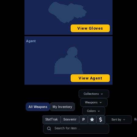
View Gloves
Agent
View Agent
Collections
Weapons
All Weapons
My Inventory
Colors
P
StatTrak
Souvenir
R
Sort by