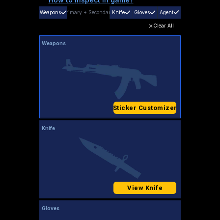
Weapons
Primary
+
Secondary
Knife
Gloves
Agent
Clear All
Weapons
Sticker Customizer
Knife
View Knife
Gloves