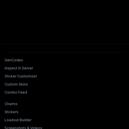
Tools & Features
GenCodes
Inspect In Server
Sticker Customizer
Custom Skins
Combo Feed
Collections & Builders
Charms
Stickers
Loadout Builder
Screenshots & Videos