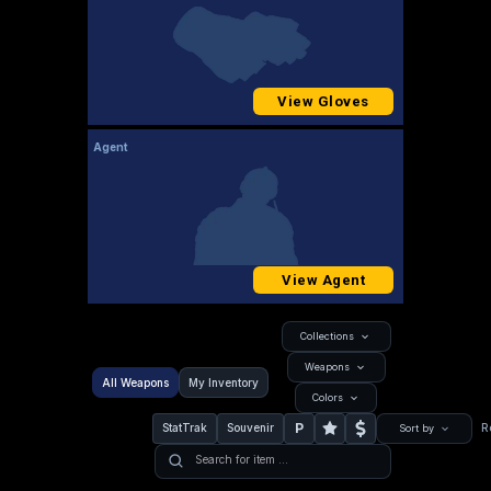
View Gloves
Agent
View Agent
Collections
Weapons
All Weapons
My Inventory
Colors
P
StatTrak
Souvenir
R
Sort by