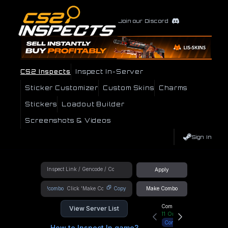
Join our Discord
CS2 Inspects
Inspect In-Server
Sticker Customizer
Custom Skins
Charms
Stickers
Loadout Builder
Screenshots & Videos
Sign In
Apply
!combo
Copy
Make Combo
Community Hub
View Server List
11
Online
Connect
How to Inspect In game?