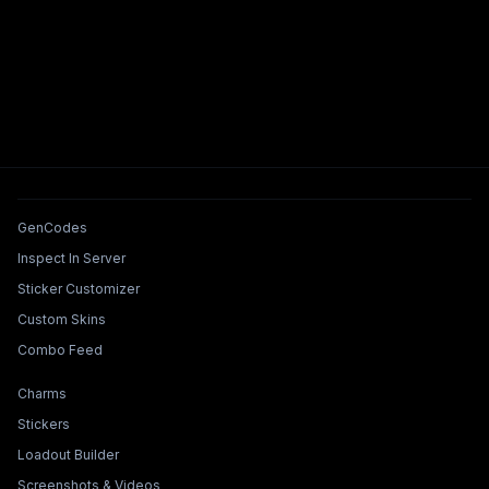
Tools & Features
GenCodes
Inspect In Server
Sticker Customizer
Custom Skins
Combo Feed
Collections & Builders
Charms
Stickers
Loadout Builder
Screenshots & Videos