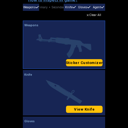
Weapons
Primary
+
Secondary
Knife
Gloves
Agent
Clear All
Weapons
Sticker Customizer
Knife
View Knife
Gloves