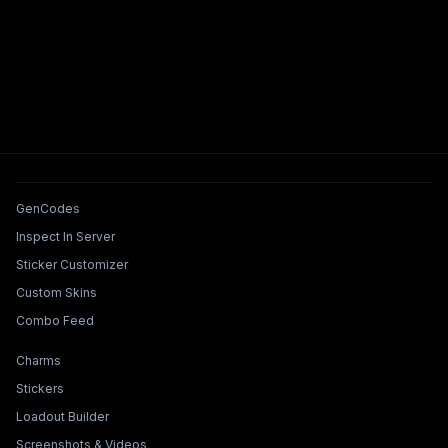
Tools & Features
GenCodes
Inspect In Server
Sticker Customizer
Custom Skins
Combo Feed
Collections & Builders
Charms
Stickers
Loadout Builder
Screenshots & Videos