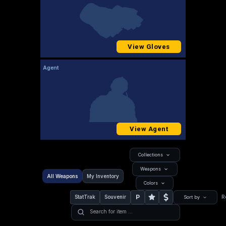
View Gloves
Agent
View Agent
Collections
Weapons
All Weapons
My Inventory
Colors
P
StatTrak
Souvenir
R
Sort by