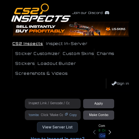
Join our Discord
CS2 Inspects
Inspect In-Server
Sticker Customizer
Custom Skins
Charms
Stickers
Loadout Builder
Screenshots & Videos
Sign In
Apply
!combo
Copy
Make Combo
Community Hub
View Server List
8
Online
Connect
How to Inspect In game?