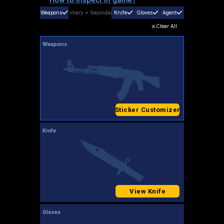
Weapons
Primary
+
Secondary
Knife
Gloves
Agent
Clear All
Weapons
Sticker Customizer
Knife
View Knife
Gloves