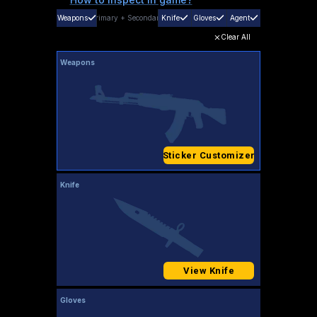
Weapons
Primary
+
Secondary
Knife
Gloves
Agent
Clear All
Weapons
Sticker Customizer
Knife
View Knife
Gloves