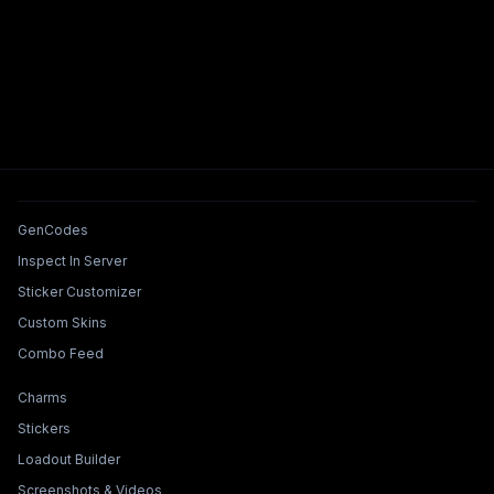
Tools & Features
GenCodes
Inspect In Server
Sticker Customizer
Custom Skins
Combo Feed
Collections & Builders
Charms
Stickers
Loadout Builder
Screenshots & Videos