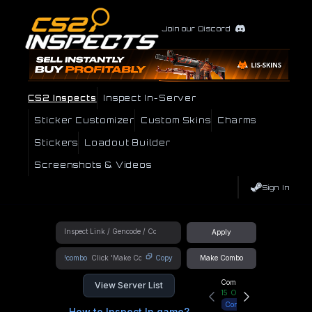
Join our Discord
CS2 Inspects
Inspect In-Server
Sticker Customizer
Custom Skins
Charms
Stickers
Loadout Builder
Screenshots & Videos
Sign In
Apply
!combo
Copy
Make Combo
Community Hub
View Server List
15
Online
Connect
How to Inspect In game?