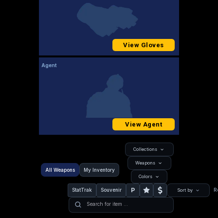
View Gloves
Agent
View Agent
Collections
Weapons
All Weapons
My Inventory
Colors
P
StatTrak
Souvenir
R
Sort by