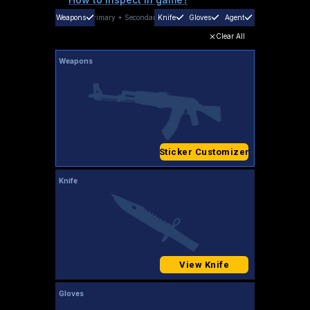
Weapons
Primary
+
Secondary
Knife
Gloves
Agent
Clear All
Weapons
Sticker Customizer
Knife
View Knife
Gloves