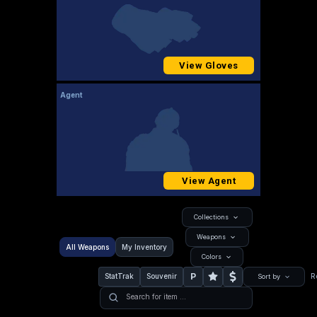
View Gloves
Agent
View Agent
Collections
Weapons
All Weapons
My Inventory
Colors
P
StatTrak
Souvenir
R
Sort by