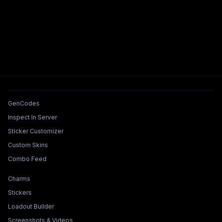
Tools & Features
GenCodes
Inspect In Server
Sticker Customizer
Custom Skins
Combo Feed
Collections & Builders
Charms
Stickers
Loadout Builder
Screenshots & Videos