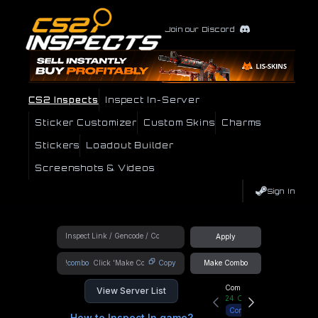
Join our Discord
CS2 Inspects
Inspect In-Server
Sticker Customizer
Custom Skins
Charms
Stickers
Loadout Builder
Screenshots & Videos
Sign In
Apply
!combo
Copy
Make Combo
Community Hub
View Server List
24
Online
Connect
How to Inspect In game?