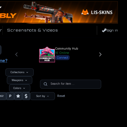
r
Screenshots & Videos
Sign In
Community Hub
16
Online
Connect
ame?
Collections
Weapons
Colors
P
nir
Reset
Sort by