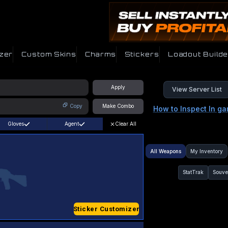
zer
Custom Skins
Charms
Stickers
Loadout Builde
Apply
View Server List
Copy
Make Combo
How to Inspect In g
Gloves
Agent
Clear All
All Weapons
My Inventory
StatTrak
Souve
Sticker Customizer