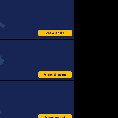
View Knife
View Gloves
View Agent