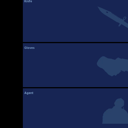
Knife
Gloves
Agent