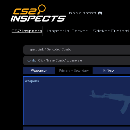
Join our Discord
CS2 Inspects
Inspect In-Server
Sticker Customi
!combo
Weapons
Primary
+
Secondary
Knife
Weapons