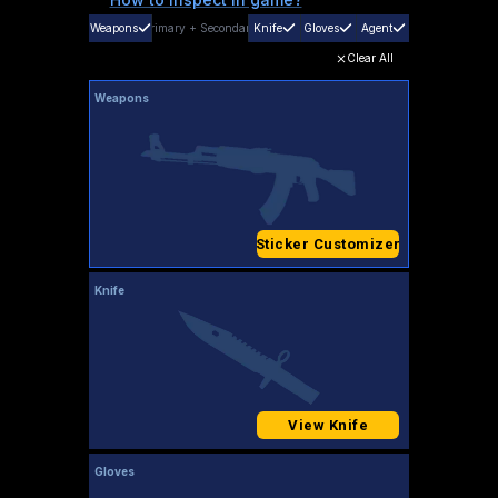
Weapons
Primary
+
Secondary
Knife
Gloves
Agent
Clear All
Weapons
Sticker Customizer
Knife
View Knife
Gloves