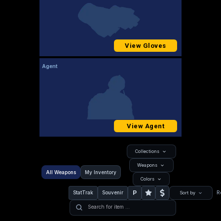
View Gloves
Agent
View Agent
Collections
Weapons
All Weapons
My Inventory
Colors
P
StatTrak
Souvenir
R
Sort by