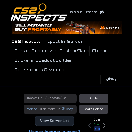
Join our Discord
CS2 Inspects
Inspect In-Server
Sticker Customizer
Custom Skins
Charms
Stickers
Loadout Builder
Screenshots & Videos
Sign In
Apply
!combo
Copy
Make Combo
Community Hub
View Server List
6
Online
Connect
How to Inspect In game?