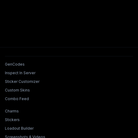
Tools & Features
GenCodes
Inspect In Server
Sticker Customizer
Custom Skins
Combo Feed
Collections & Builders
Charms
Stickers
Loadout Builder
Screenshots & Videos