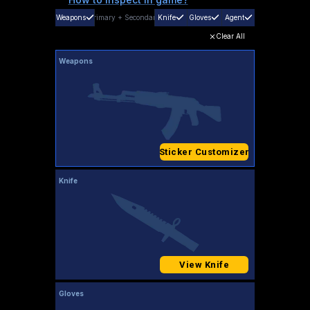
Weapons
Primary
+
Secondary
Knife
Gloves
Agent
Clear All
Weapons
Sticker Customizer
Knife
View Knife
Gloves