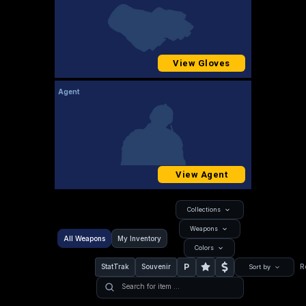
View Gloves
Agent
View Agent
Collections
Weapons
All Weapons
My Inventory
Colors
P
StatTrak
Souvenir
R
Sort by