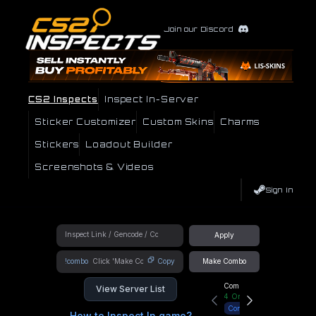
Join our Discord
CS2 Inspects
Inspect In-Server
Sticker Customizer
Custom Skins
Charms
Stickers
Loadout Builder
Screenshots & Videos
Sign In
Apply
!combo
Copy
Make Combo
Community Hub
View Server List
4
Online
Connect
How to Inspect In game?