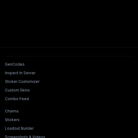
Tools & Features
GenCodes
Inspect In Server
Sticker Customizer
Custom Skins
Combo Feed
Collections & Builders
Charms
Stickers
Loadout Builder
Screenshots & Videos