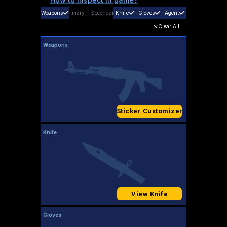
Weapons
Primary
+
Secondary
Knife
Gloves
Agent
Clear All
Weapons
Sticker Customizer
Knife
View Knife
Gloves