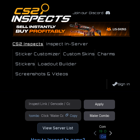
Join our Discord
CS2 Inspects
Inspect In-Server
Sticker Customizer
Custom Skins
Charms
Stickers
Loadout Builder
Screenshots & Videos
Sign In
Apply
!combo
Copy
Make Combo
Community Hub
View Server List
19
Online
Connect
How to Inspect In game?