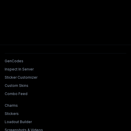
Tools & Features
GenCodes
Inspect In Server
Sticker Customizer
Custom Skins
Combo Feed
Collections & Builders
Charms
Stickers
Loadout Builder
Screenshots & Videos