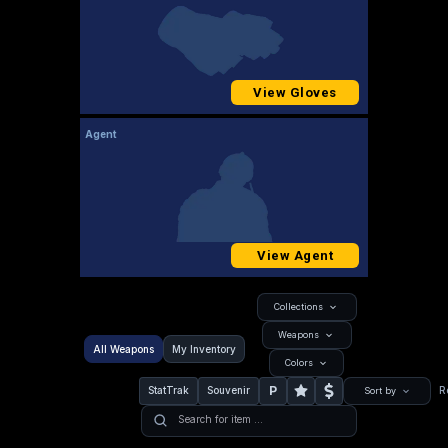
View Gloves
Agent
View Agent
Collections
Weapons
All Weapons
My Inventory
Colors
P
StatTrak
Souvenir
R
Sort by