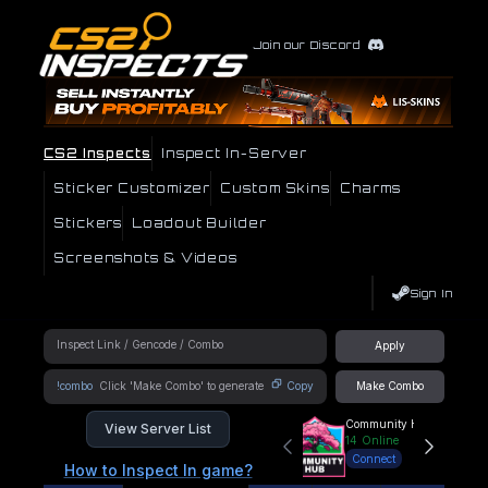
Join our Discord
CS2 Inspects
Inspect In-Server
Sticker Customizer
Custom Skins
Charms
Stickers
Loadout Builder
Screenshots & Videos
Sign In
Apply
!combo
Copy
Make Combo
Community Hub
View Server List
14
Online
Connect
How to Inspect In game?