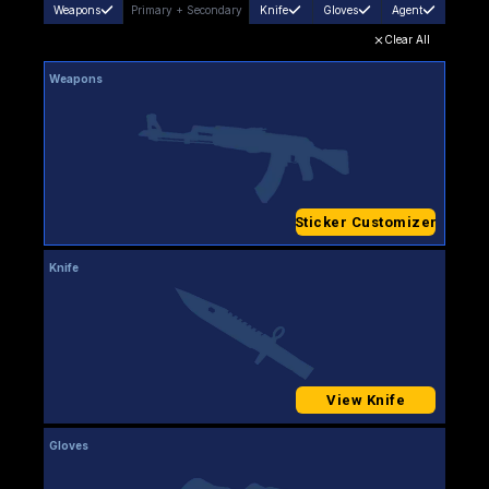
Weapons
Primary
+
Secondary
Knife
Gloves
Agent
Clear All
Weapons
Sticker Customizer
Knife
View Knife
Gloves