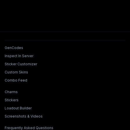
Tools & Features
GenCodes
Inspect In Server
Sticker Customizer
Custom Skins
Combo Feed
Collections & Builders
Charms
Stickers
Loadout Builder
Screenshots & Videos
Legal & Support
Frequently Asked Questions