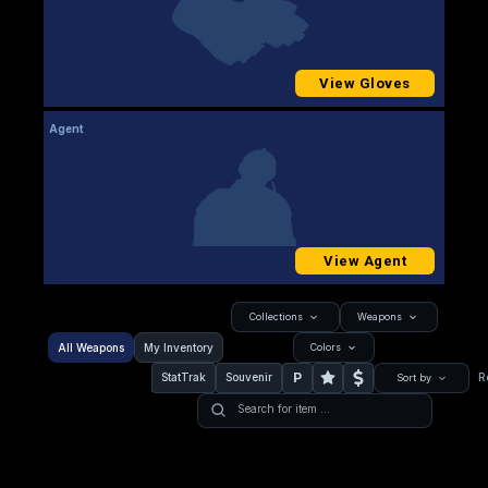
View Gloves
Agent
View Agent
Collections
Weapons
All Weapons
My Inventory
Colors
P
StatTrak
Souvenir
R
Sort by