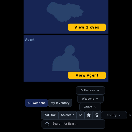
View Gloves
Agent
View Agent
Collections
Weapons
All Weapons
My Inventory
Colors
P
StatTrak
Souvenir
R
Sort by