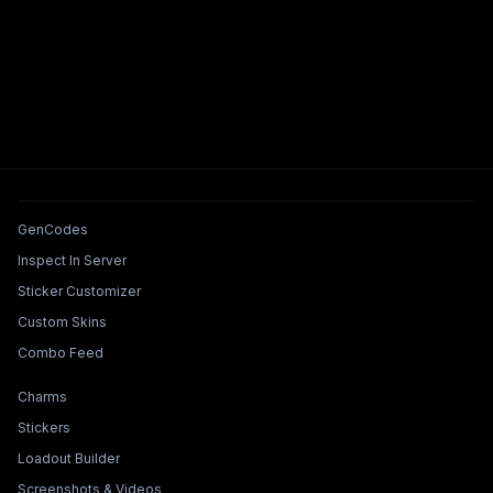
Tools & Features
GenCodes
Inspect In Server
Sticker Customizer
Custom Skins
Combo Feed
Collections & Builders
Charms
Stickers
Loadout Builder
Screenshots & Videos