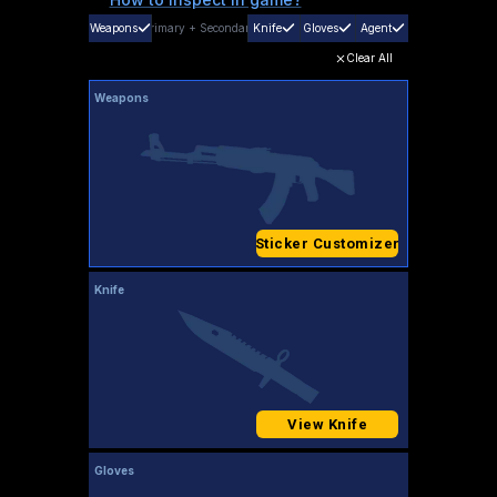
Weapons
Primary
+
Secondary
Knife
Gloves
Agent
Clear All
Weapons
Sticker Customizer
Knife
View Knife
Gloves