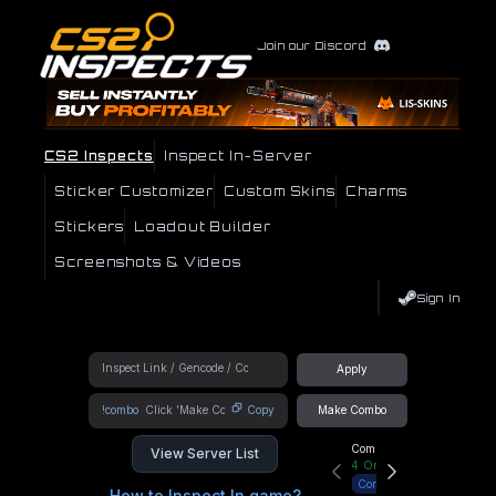
Join our Discord
CS2 Inspects
Inspect In-Server
Sticker Customizer
Custom Skins
Charms
Stickers
Loadout Builder
Screenshots & Videos
Sign In
Apply
!combo
Copy
Make Combo
Community Hub
View Server List
4
Online
Connect
How to Inspect In game?