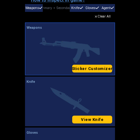
Weapons
Primary
+
Secondary
Knife
Gloves
Agent
Clear All
Weapons
Sticker Customizer
Knife
View Knife
Gloves