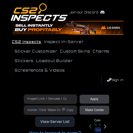
Join our Discord
CS2 Inspects
Inspect In-Server
Sticker Customizer
Custom Skins
Charms
Stickers
Loadout Builder
Screenshots & Videos
Sign In
Apply
!combo
Copy
Make Combo
Community Hub
View Server List
15
Online
Connect
How to Inspect In game?