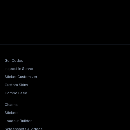
Tools & Features
GenCodes
Inspect In Server
Sticker Customizer
Custom Skins
Combo Feed
Collections & Builders
Charms
Stickers
Loadout Builder
Screenshots & Videos