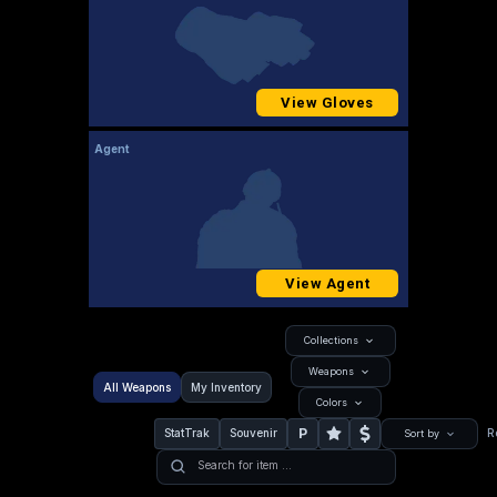
View Gloves
Agent
View Agent
Collections
Weapons
All Weapons
My Inventory
Colors
P
StatTrak
Souvenir
R
Sort by