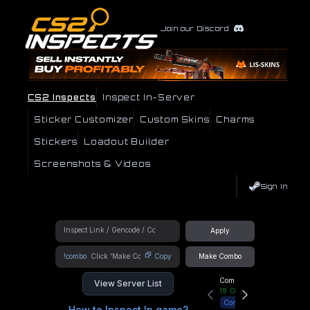
Join our Discord
CS2 Inspects
Inspect In-Server
Sticker Customizer
Custom Skins
Charms
Stickers
Loadout Builder
Screenshots & Videos
Sign In
Apply
!combo
Copy
Make Combo
Community Hub
View Server List
19
Online
Connect
How to Inspect In game?