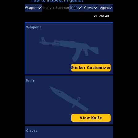
Weapons
Primary
+
Secondary
Knife
Gloves
Agent
Clear All
Weapons
Sticker Customizer
Knife
View Knife
Gloves