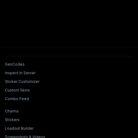
Tools & Features
GenCodes
Inspect In Server
Sticker Customizer
Custom Skins
Combo Feed
Collections & Builders
Charms
Stickers
Loadout Builder
Screenshots & Videos