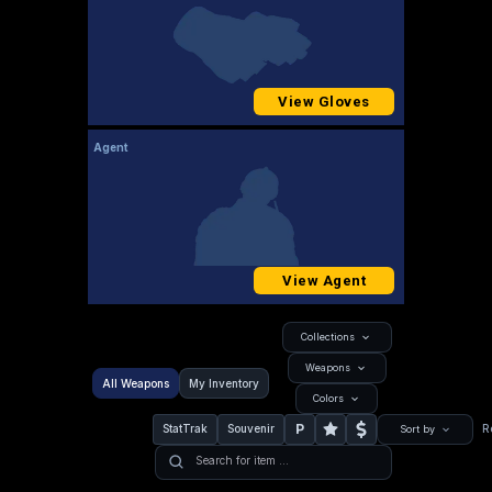
View Gloves
Agent
View Agent
Collections
Weapons
All Weapons
My Inventory
Colors
P
StatTrak
Souvenir
R
Sort by