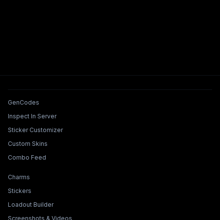
Tools & Features
GenCodes
Inspect In Server
Sticker Customizer
Custom Skins
Combo Feed
Collections & Builders
Charms
Stickers
Loadout Builder
Screenshots & Videos