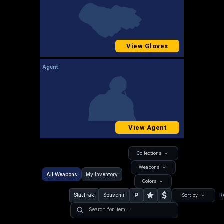
View Gloves
Agent
View Agent
Collections
Weapons
All Weapons
My Inventory
Colors
P
StatTrak
Souvenir
R
Sort by