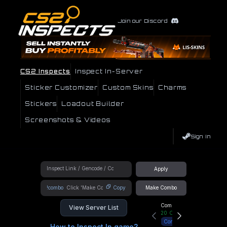
Join our Discord
CS2 Inspects
Inspect In-Server
Sticker Customizer
Custom Skins
Charms
Stickers
Loadout Builder
Screenshots & Videos
Sign In
Apply
!combo
Copy
Make Combo
Community Hub
View Server List
20
Online
Connect
How to Inspect In game?