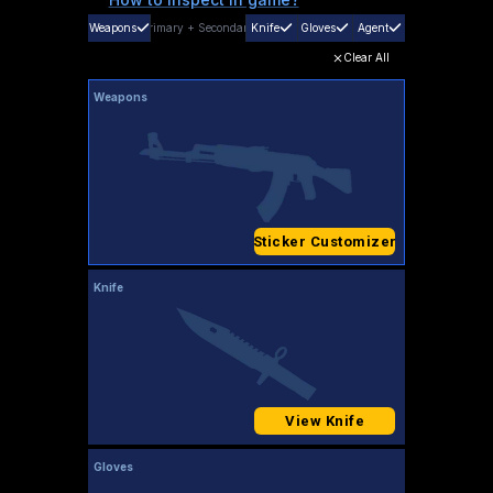
Weapons
Primary
+
Secondary
Knife
Gloves
Agent
Clear All
Weapons
Sticker Customizer
Knife
View Knife
Gloves