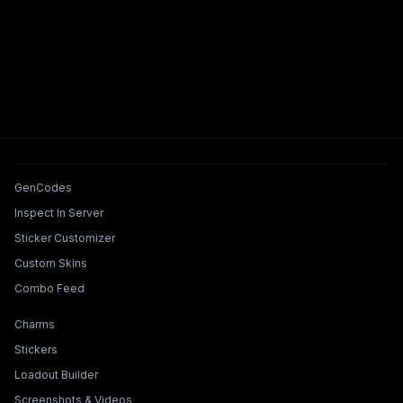
Tools & Features
GenCodes
Inspect In Server
Sticker Customizer
Custom Skins
Combo Feed
Collections & Builders
Charms
Stickers
Loadout Builder
Screenshots & Videos