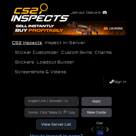
Join our Discord
CS2 Inspects
Inspect In-Server
Sticker Customizer
Custom Skins
Charms
Stickers
Loadout Builder
Screenshots & Videos
Sign In
Apply
!combo
Copy
Make Combo
Community Hub
View Server List
19
Online
Connect
How to Inspect In game?