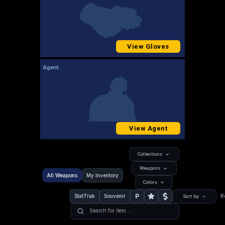
View Gloves
Agent
View Agent
Collections
Weapons
All Weapons
My Inventory
Colors
P
StatTrak
Souvenir
R
Sort by