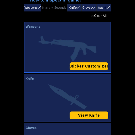
Weapons
Primary
+
Secondary
Knife
Gloves
Agent
Clear All
Weapons
Sticker Customizer
Knife
View Knife
Gloves