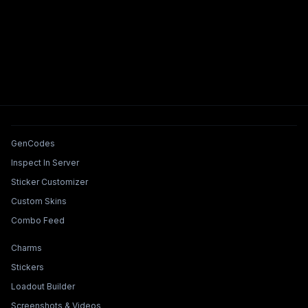
Tools & Features
GenCodes
Inspect In Server
Sticker Customizer
Custom Skins
Combo Feed
Collections & Builders
Charms
Stickers
Loadout Builder
Screenshots & Videos