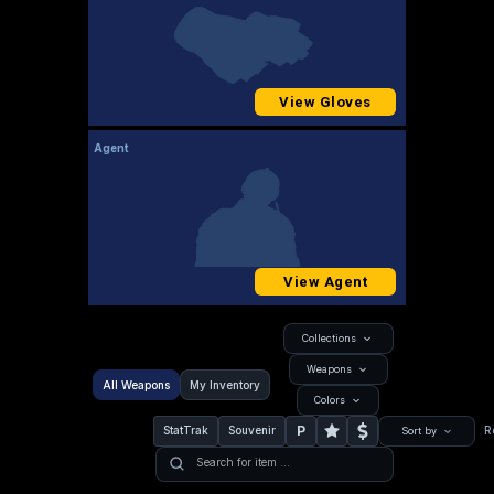
View Gloves
Agent
View Agent
Collections
Weapons
All Weapons
My Inventory
Colors
P
StatTrak
Souvenir
R
Sort by