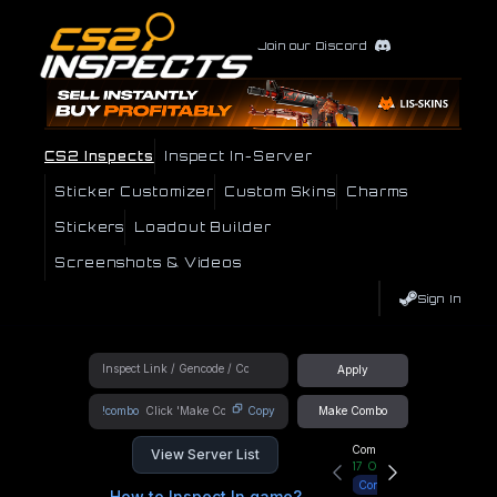
Join our Discord
CS2 Inspects
Inspect In-Server
Sticker Customizer
Custom Skins
Charms
Stickers
Loadout Builder
Screenshots & Videos
Sign In
Apply
!combo
Copy
Make Combo
Community Hub
View Server List
17
Online
Connect
How to Inspect In game?