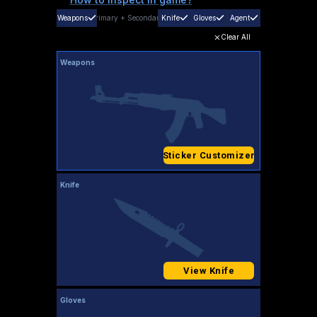
Weapons
Primary
+
Secondary
Knife
Gloves
Agent
Clear All
Weapons
Sticker Customizer
Knife
View Knife
Gloves