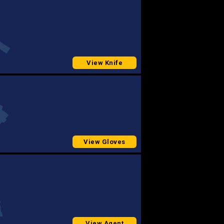
View Knife
View Gloves
View Agent