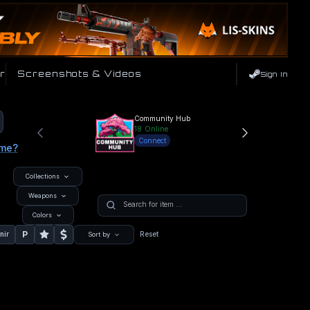
r
Screenshots & Videos
Sign In
Community Hub
18
Online
Connect
ame?
Collections
Weapons
Colors
P
nir
Reset
Sort by