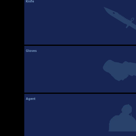
Knife
Gloves
Agent