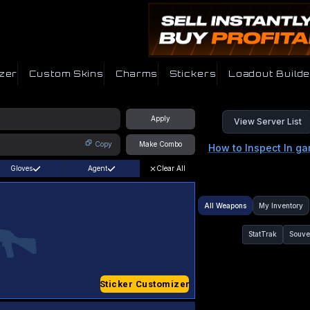
zer
Custom Skins
Charms
Stickers
Loadout Builde
Apply
View Server List
Copy
Make Combo
How to Inspect In g
Gloves
Agent
Clear All
All Weapons
My Inventory
StatTrak
Souve
Sticker Customizer