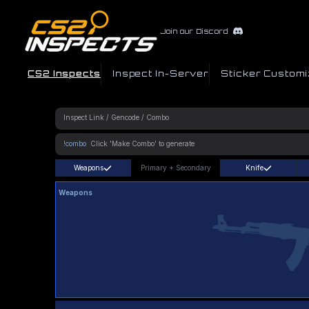
Join our Discord
CS2 Inspects
Inspect In-Server
Sticker Customi
!combo
Weapons
Primary
+
Secondary
Knife
Weapons