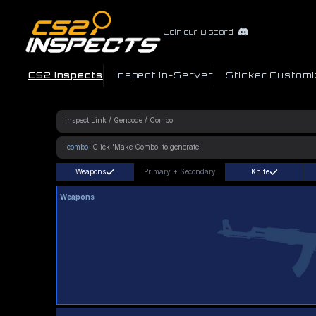
Join our Discord
CS2 Inspects
Inspect In-Server
Sticker Customi
!combo
Weapons
Primary
+
Secondary
Knife
Weapons