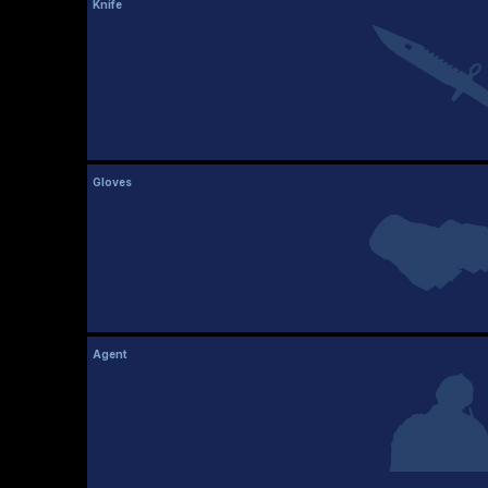
Knife
Gloves
Agent