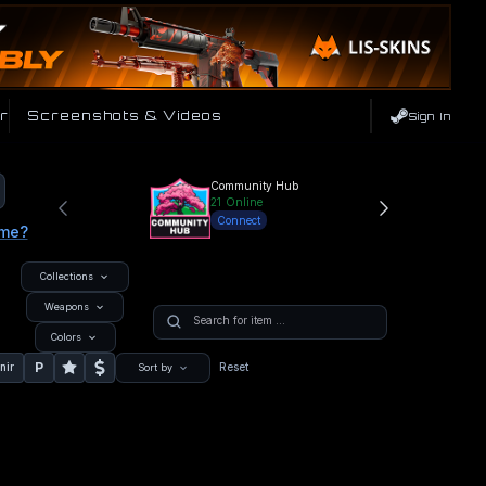
r
Screenshots & Videos
Sign In
Community Hub
21
Online
Connect
ame?
Collections
Weapons
Colors
P
nir
Reset
Sort by