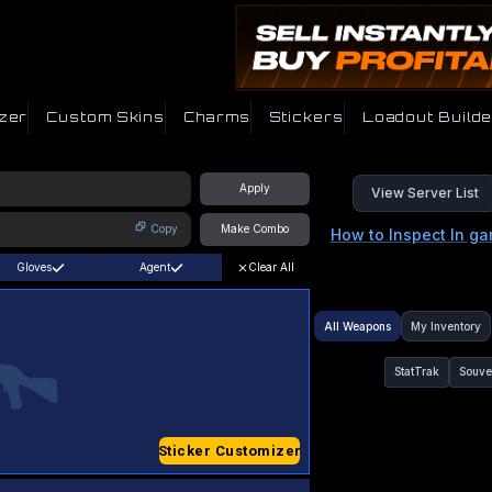
zer
Custom Skins
Charms
Stickers
Loadout Builde
Apply
View Server List
Copy
Make Combo
How to Inspect In g
Gloves
Agent
Clear All
All Weapons
My Inventory
StatTrak
Souve
Sticker Customizer