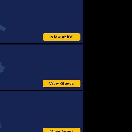
View Knife
View Gloves
View Agent