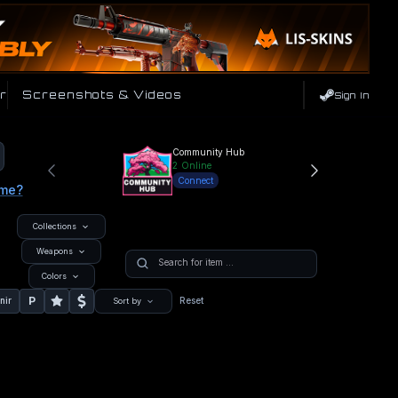
r
Screenshots & Videos
Sign In
Community Hub
2
Online
Connect
ame?
Collections
Weapons
Colors
P
nir
Reset
Sort by