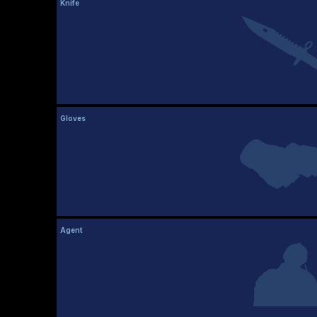
Knife
Gloves
Agent