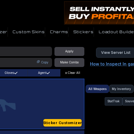
zer
Custom Skins
Charms
Stickers
Loadout Builde
Apply
View Server List
Copy
Make Combo
How to Inspect In g
Gloves
Agent
Clear All
All Weapons
My Inventory
StatTrak
Souve
Sticker Customizer