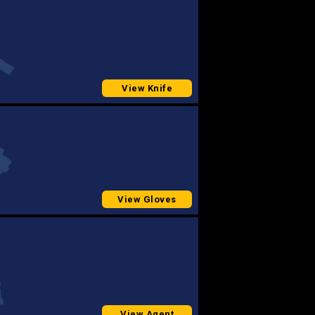
View Knife
View Gloves
View Agent