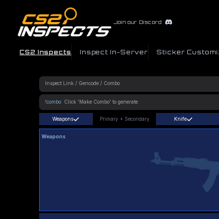
Join our Discord
CS2 Inspects
Inspect In-Server
Sticker Customi
!combo
Weapons
Primary
+
Secondary
Knife
Weapons