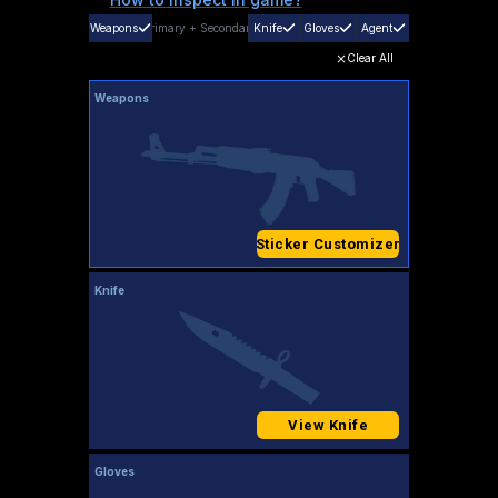
Weapons
Primary
+
Secondary
Knife
Gloves
Agent
Clear All
Weapons
Sticker Customizer
Knife
View Knife
Gloves