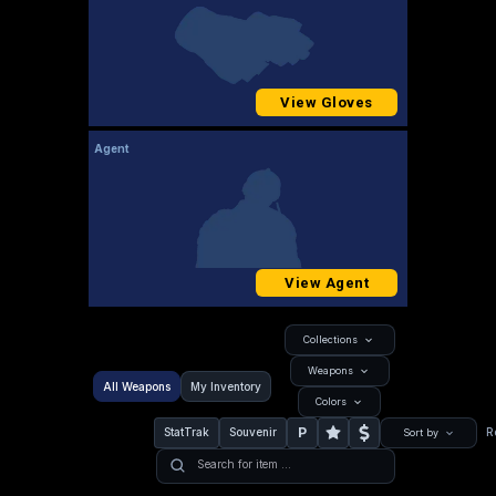
View Gloves
Agent
View Agent
Collections
Weapons
All Weapons
My Inventory
Colors
P
StatTrak
Souvenir
R
Sort by