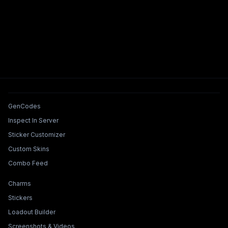
Tools & Features
GenCodes
Inspect In Server
Sticker Customizer
Custom Skins
Combo Feed
Collections & Builders
Charms
Stickers
Loadout Builder
Screenshots & Videos