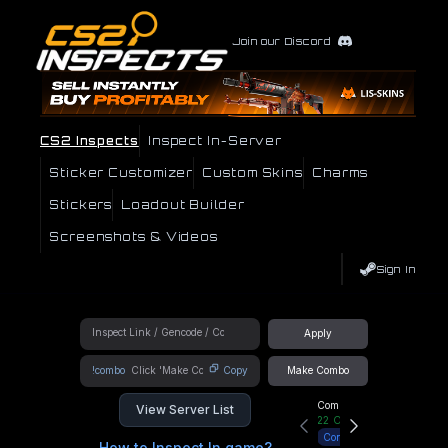
Join our Discord
CS2 Inspects
Inspect In-Server
Sticker Customizer
Custom Skins
Charms
Stickers
Loadout Builder
Screenshots & Videos
Sign In
Apply
!combo
Copy
Make Combo
Community Hub
View Server List
22
Online
Connect
How to Inspect In game?