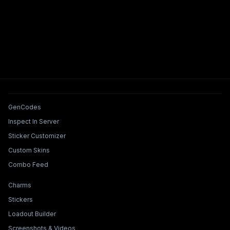
Tools & Features
GenCodes
Inspect In Server
Sticker Customizer
Custom Skins
Combo Feed
Collections & Builders
Charms
Stickers
Loadout Builder
Screenshots & Videos