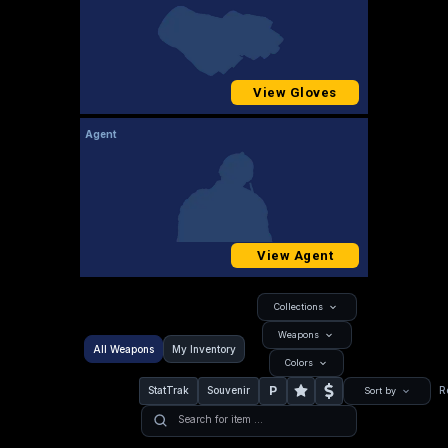
View Gloves
Agent
View Agent
Collections
Weapons
All Weapons
My Inventory
Colors
P
StatTrak
Souvenir
R
Sort by