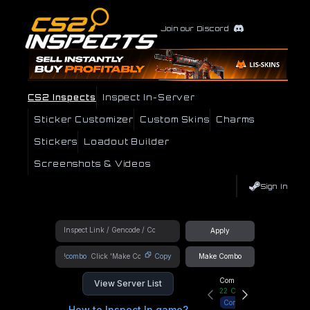
Join our Discord
CS2 Inspects
Inspect In-Server
Sticker Customizer
Custom Skins
Charms
Stickers
Loadout Builder
Screenshots & Videos
Sign In
Apply
!combo
Copy
Make Combo
Community Hub
View Server List
22
Online
Connect
How to Inspect In game?