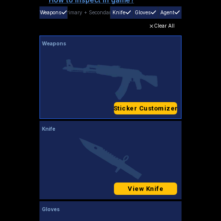
Weapons
Primary
+
Secondary
Knife
Gloves
Agent
Clear All
Weapons
Sticker Customizer
Knife
View Knife
Gloves